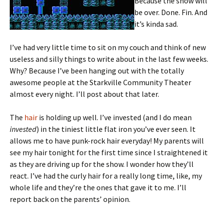
Because the show will
be over. Done. Fin. And
it’s kinda sad.
I’ve had very little time to sit on my couch and think of new
useless and silly things to write about in the last few weeks.
Why? Because I’ve been hanging out with the totally
awesome people at the Starkville Community Theater
almost every night. I’ll post about that later.
The
hair
is holding up well. I’ve invested (and I do mean
invested
) in the tiniest little flat iron you’ve ever seen. It
allows me to have punk-rock hair everyday! My parents will
see my hair tonight for the first time since I straightened it
as they are driving up for the show. I wonder how they’ll
react. I’ve had the curly hair for a really long time, like, my
whole life and they’re the ones that gave it to me. I’ll
report back on the parents’ opinion.