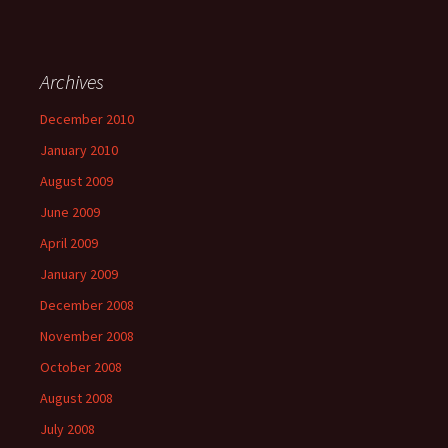
Archives
December 2010
January 2010
August 2009
June 2009
April 2009
January 2009
December 2008
November 2008
October 2008
August 2008
July 2008