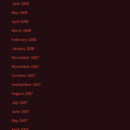
June 2008
May 2008
April 2008
March 2008
February 2008
January 2008
December 2007
November 2007
October 2007
September 2007
August 2007
July 2007
June 2007
May 2007
April 2007