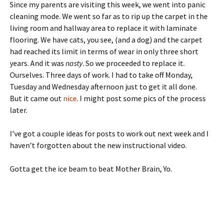
Since my parents are visiting this week, we went into panic
cleaning mode. We went so far as to rip up the carpet in the
living room and hallway area to replace it with laminate
flooring. We have cats, you see, (and a dog) and the carpet
had reached its limit in terms of wear in only three short
years. And it was
nasty
. So we proceeded to replace it.
Ourselves. Three days of work. I had to take off Monday,
Tuesday and Wednesday afternoon just to get it all done.
But it came out
nice
. I might post some pics of the process
later.
I’ve got a couple ideas for posts to work out next week and I
haven’t forgotten about the new instructional video.
Gotta get the ice beam to beat Mother Brain, Yo.