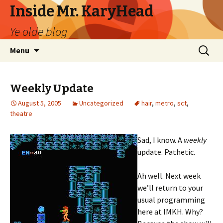
Inside Mr. KaryHead
Ye olde blog
Skip
Search
Menu
to
for:
content
Weekly Update
August 5, 2005
Uncategorized
hair
,
metro
,
sct
,
theatre
Sad, I know. A
weekly
update. Pathetic.
Ah well. Next week
we’ll return to your
usual programming
here at IMKH. Why?