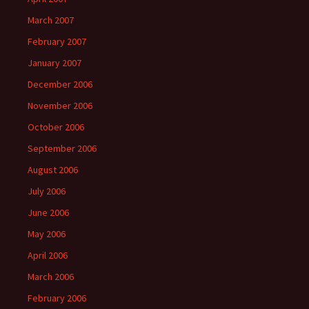
March 2007
February 2007
January 2007
December 2006
November 2006
October 2006
September 2006
August 2006
July 2006
June 2006
May 2006
April 2006
March 2006
February 2006