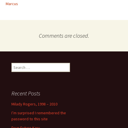
Marcus
Comments are closed.
Search
for:
Recent Posts
Milady Rogers, 1998 – 2010
I’m surprised I remembered the
password to this site
Dear Future Kary,