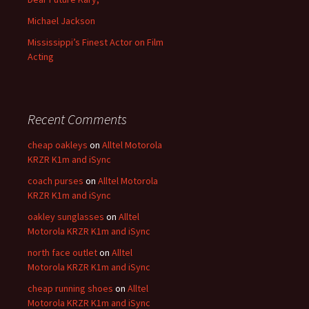
Michael Jackson
Mississippi’s Finest Actor on Film
Acting
Recent Comments
cheap oakleys
on
Alltel Motorola
KRZR K1m and iSync
coach purses
on
Alltel Motorola
KRZR K1m and iSync
oakley sunglasses
on
Alltel
Motorola KRZR K1m and iSync
north face outlet
on
Alltel
Motorola KRZR K1m and iSync
cheap running shoes
on
Alltel
Motorola KRZR K1m and iSync