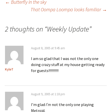
Post
←
Butterfly in the sky
That Oompa Loompa looks familiar
→
navigation
2 thoughts on “
Weekly Update
”
August 8, 2005 at 9:45 am
I am so glad that I was not the only one
doing crazy stuff at my house getting ready
KyleT
for guests!!!!!!!!!!
August 9, 2005 at 1:18 pm
I’m glad
I’m
not the only one playing
Metroid.