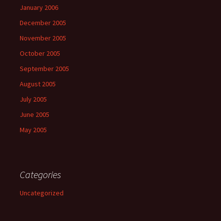
January 2006
December 2005
November 2005
October 2005
September 2005
August 2005
July 2005
June 2005
May 2005
Categories
Uncategorized