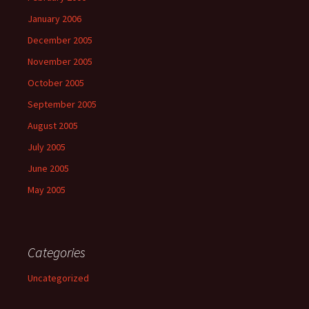
January 2006
December 2005
November 2005
October 2005
September 2005
August 2005
July 2005
June 2005
May 2005
Categories
Uncategorized