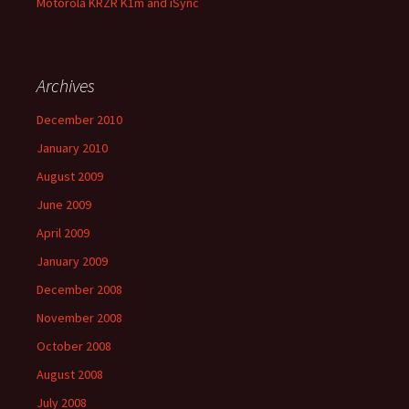
Motorola KRZR K1m and iSync
Archives
December 2010
January 2010
August 2009
June 2009
April 2009
January 2009
December 2008
November 2008
October 2008
August 2008
July 2008