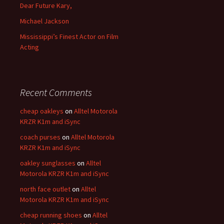
Dear Future Kary,
Michael Jackson
Mississippi’s Finest Actor on Film
Acting
Recent Comments
cheap oakleys
on
Alltel Motorola
KRZR K1m and iSync
coach purses
on
Alltel Motorola
KRZR K1m and iSync
oakley sunglasses
on
Alltel
Motorola KRZR K1m and iSync
north face outlet
on
Alltel
Motorola KRZR K1m and iSync
cheap running shoes
on
Alltel