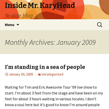
Inside Mr. KaryHead
Ye olde blog
Skip
Search
Menu
to
for:
content
Monthly Archives: January 2009
I’m standing in a sea of people
January 30, 2009
Uncategorized
Waiting for Tim and Eric Awesome Tour ’09 live show to
start. I’m about 3 feet from the stage and have been on my
feet for about 3 hours waiting in various locales. I don’t
know a soul here but it’s good to know I’m around people