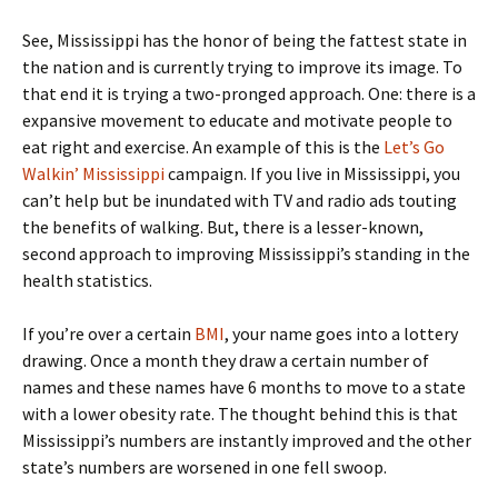
See, Mississippi has the honor of being the fattest state in
the nation and is currently trying to improve its image. To
that end it is trying a two-pronged approach. One: there is a
expansive movement to educate and motivate people to
eat right and exercise. An example of this is the
Let’s Go
Walkin’ Mississippi
campaign. If you live in Mississippi, you
can’t help but be inundated with TV and radio ads touting
the benefits of walking. But, there is a lesser-known,
second approach to improving Mississippi’s standing in the
health statistics.
If you’re over a certain
BMI
, your name goes into a lottery
drawing. Once a month they draw a certain number of
names and these names have 6 months to move to a state
with a lower obesity rate. The thought behind this is that
Mississippi’s numbers are instantly improved and the other
state’s numbers are worsened in one fell swoop.