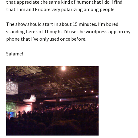
that appreciate the same kind of humor that I do. I find
that Tim and Eric are very polarizing among people.
The show should start in about 15 minutes. I’m bored
standing here so I thought I’d use the wordpress app on my
phone that I’ve only used once before.
Salame!
м
o
е
n
б
l
е
i
л
n
и
e
с
c
т
a
а
s
р
i