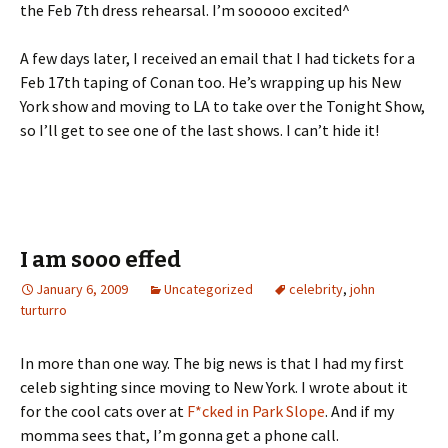
the Feb 7th dress rehearsal. I’m sooooo excited^
A few days later, I received an email that I had tickets for a
Feb 17th taping of Conan too. He’s wrapping up his New
York show and moving to LA to take over the Tonight Show,
so I’ll get to see one of the last shows. I can’t hide it!
I am sooo effed
January 6, 2009
Uncategorized
celebrity
,
john
turturro
In more than one way. The big news is that I had my first
celeb sighting since moving to New York. I wrote about it
for the cool cats over at
F*cked in Park Slope
. And if my
momma sees that, I’m gonna get a phone call.