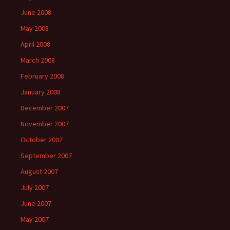
June 2008
May 2008
April 2008
March 2008
February 2008
January 2008
December 2007
November 2007
October 2007
September 2007
August 2007
July 2007
June 2007
May 2007