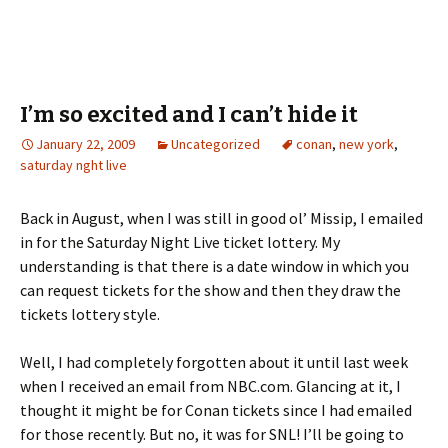
а
n
з
o
а
г
о
I’m so excited and I can’t hide it
р
January 22, 2009
Uncategorized
conan
,
new york
,
а
saturday nght live
Back in August, when I was still in good ol’ Missip, I emailed
in for the Saturday Night Live ticket lottery. My
understanding is that there is a date window in which you
can request tickets for the show and then they draw the
tickets lottery style.
Well, I had completely forgotten about it until last week
when I received an email from NBC.com. Glancing at it, I
thought it might be for Conan tickets since I had emailed
for those recently. But no, it was for SNL! I’ll be going to