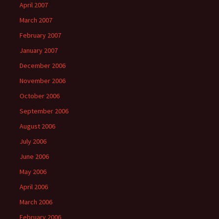
April 2007
March 2007
February 2007
January 2007
December 2006
November 2006
October 2006
September 2006
August 2006
July 2006
June 2006
May 2006
April 2006
March 2006
February 2006