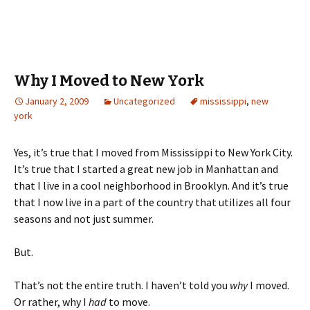
Why I Moved to New York
January 2, 2009
Uncategorized
mississippi
,
new
york
Yes, it’s true that I moved from Mississippi to New York City.
It’s true that I started a great new job in Manhattan and
that I live in a cool neighborhood in Brooklyn. And it’s true
that I now live in a part of the country that utilizes all four
seasons and not just summer.
But.
That’s not the entire truth. I haven’t told you
why
I moved.
Or rather, why I
had
to move.