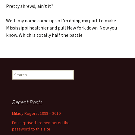
Pretty shrewd, ain’t it?
Well, my name came up so I’m doing my part to make
Mississippi healthier and pull New York down. Now you
know. Which is totally half the battle.
Search
for:
Recent Posts
Milady Rogers, 1998 – 2010
I’m surprised I remembered the
password to this site