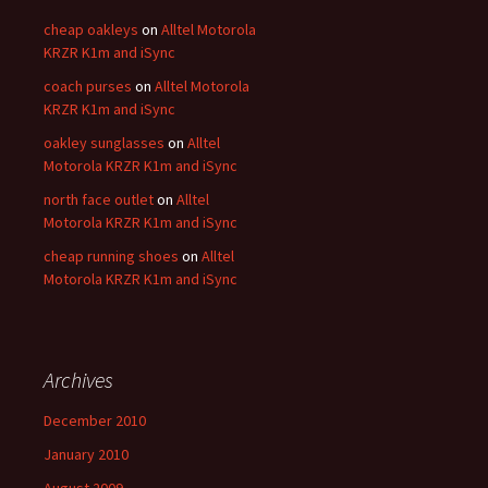
cheap oakleys
on
Alltel Motorola
KRZR K1m and iSync
coach purses
on
Alltel Motorola
KRZR K1m and iSync
oakley sunglasses
on
Alltel
Motorola KRZR K1m and iSync
north face outlet
on
Alltel
Motorola KRZR K1m and iSync
cheap running shoes
on
Alltel
Motorola KRZR K1m and iSync
Archives
December 2010
January 2010