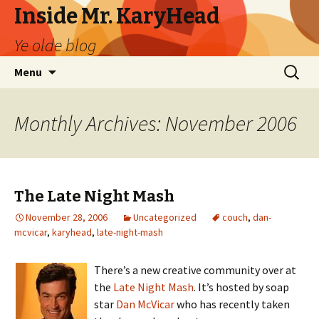
Inside Mr. KaryHead
Ye olde blog
Skip
Search
Menu
to
for:
content
Monthly Archives: November 2006
The Late Night Mash
November 28, 2006
Uncategorized
couch
,
dan-
mcvicar
,
karyhead
,
late-night-mash
There’s a new creative community over at
the
Late Night Mash
. It’s hosted by soap
star
Dan McVicar
who has recently taken