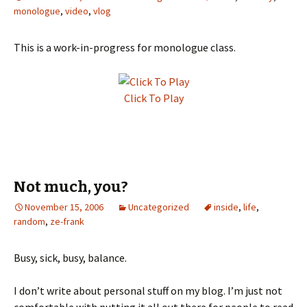
monologue
,
video
,
vlog
This is a work-in-progress for monologue class.
Click To Play
Not much, you?
November 15, 2006
Uncategorized
inside
,
life
,
random
,
ze-frank
Busy, sick, busy, balance.
I don’t write about personal stuff on my blog. I’m just not