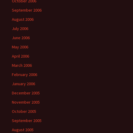
October 2006
September 2006
August 2006
July 2006
June 2006
May 2006
April 2006
March 2006
February 2006
January 2006
December 2005
November 2005
October 2005
September 2005
August 2005