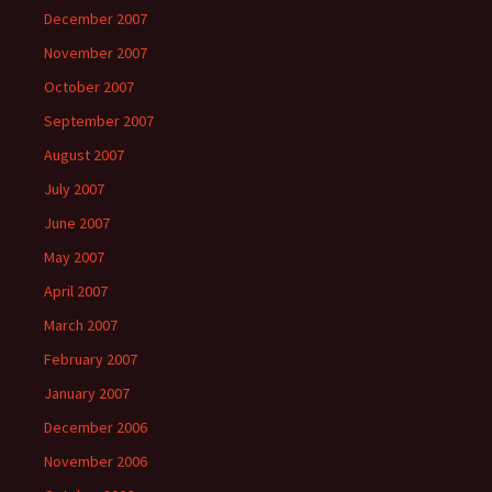
December 2007
November 2007
October 2007
September 2007
August 2007
July 2007
June 2007
May 2007
April 2007
March 2007
February 2007
January 2007
December 2006
November 2006