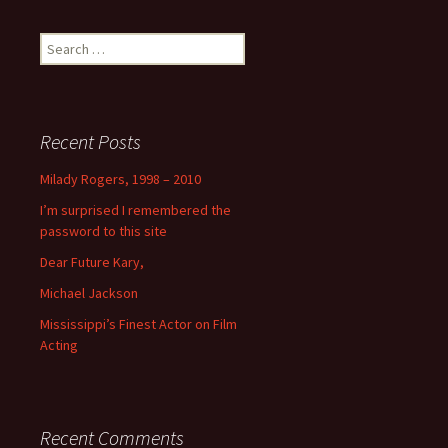
Search
for:
Recent Posts
Milady Rogers, 1998 – 2010
I’m surprised I remembered the
password to this site
Dear Future Kary,
Michael Jackson
Mississippi’s Finest Actor on Film
Acting
Recent Comments