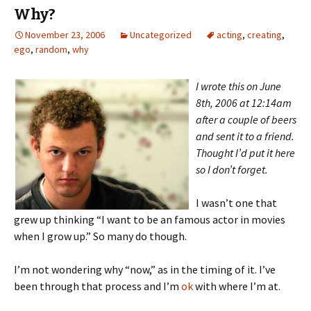
Why?
November 23, 2006
Uncategorized
acting
,
creating
,
ego
,
random
,
why
I wrote this on June
8th, 2006 at 12:14am
after a couple of beers
and sent it to a friend.
Thought I’d put it here
so I don’t forget.
I wasn’t one that
grew up thinking “I want to be an famous actor in movies
when I grow up.” So many do though.
I’m not wondering why “now,” as in the timing of it. I’ve
been through that process and I’m
ok
with where I’m at.