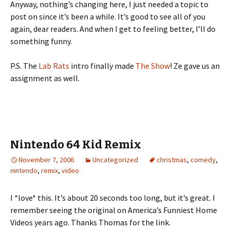
Anyway, nothing’s changing here, I just needed a topic to
post on since it’s been a while. It’s good to see all of you
again, dear readers. And when I get to feeling better, I’ll do
something funny.
P.S. The
Lab Rats
intro finally made
The Show
! Ze gave us an
assignment as well.
Nintendo 64 Kid Remix
November 7, 2006
Uncategorized
christmas
,
comedy
,
nintendo
,
remix
,
video
I *love* this. It’s about 20 seconds too long, but it’s great. I
remember seeing the original on America’s Funniest Home
Videos years ago. Thanks Thomas for the link.