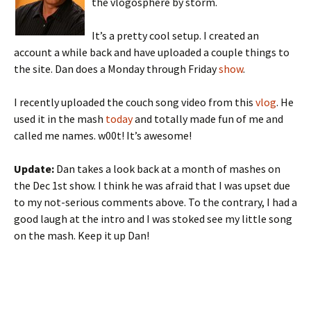
the vlogosphere by storm.
It’s a pretty cool setup. I created an
account a while back and have uploaded a couple things to
the site. Dan does a Monday through Friday
show
.
I recently uploaded the couch song video from this
vlog
. He
used it in the mash
today
and totally made fun of me and
called me names. w00t! It’s awesome!
Update:
Dan takes a look back at a month of mashes on
the Dec 1st show. I think he was afraid that I was upset due
to my not-serious comments above. To the contrary, I had a
good laugh at the intro and I was stoked see my little song
on the mash. Keep it up Dan!