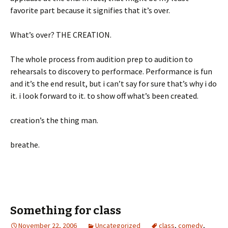
favorite part because it signifies that it’s over.
What’s over? THE CREATION.
The whole process from audition prep to audition to
rehearsals to discovery to performace. Performance is fun
and it’s the end result, but i can’t say for sure that’s why i do
it. i look forward to it. to show off what’s been created.
creation’s the thing man.
breathe.
Something for class
November 22, 2006
Uncategorized
class
,
comedy
,