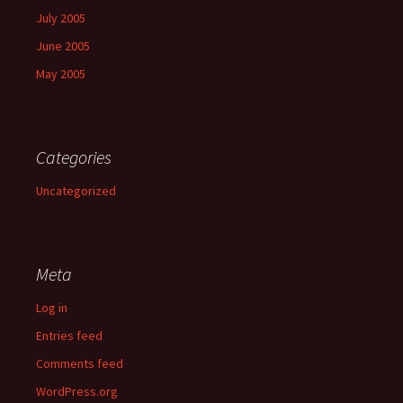
July 2005
June 2005
May 2005
Categories
Uncategorized
Meta
Log in
Entries feed
Comments feed
WordPress.org