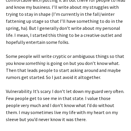
comfortable with putting it all out there for people to read
and know my business. I’ll write about my struggles with
trying to stay in shape (I’m currently in the fall/winter
fattening up stage so that I’ll have something to do in the
spring, ha). But I generally don’t write about my personal
life. I mean, I started this thing to be a creative outlet and
hopefully entertain some folks.
Some people will write cryptic or ambiguous things so that
you know
something
is going on but you don’t know what.
Then that leads people to start asking around and maybe
rumors get started. So I just avoid it altogether.
Vulnerability. It’s scary. I don’t let down my guard very often.
Few people get to see me in that state. I value those
people very much and I don’t know what I’d do without
them. I may sometimes live my life with my heart on my
sleeve but you’d never know it was there.