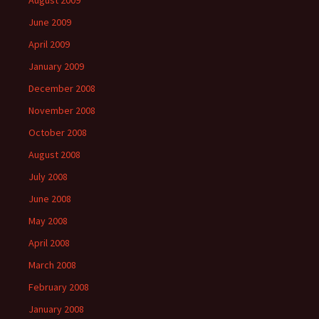
August 2009
June 2009
April 2009
January 2009
December 2008
November 2008
October 2008
August 2008
July 2008
June 2008
May 2008
April 2008
March 2008
February 2008
January 2008