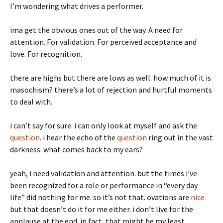
I’m wondering what drives a performer.
ima get the obvious ones out of the way. A need for
attention. For validation. For perceived acceptance and
love. For recognition.
there are highs but there are lows as well. how much of it is
masochism? there’s a lot of rejection and hurtful moments
to deal with.
i can’t say for sure. i can only look at myself and ask the
question
. i hear the echo of the
question
ring out in the vast
darkness. what comes back to my ears?
yeah, i need validation and attention. but the times i’ve
been recognized for a role or performance in “every day
life” did nothing for me. so it’s not that. ovations are
nice
but that doesn’t do it for me either. i don’t live for the
applause at the end. in fact, that might be my least