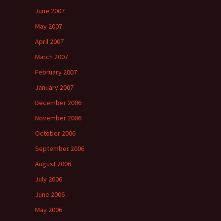
June 2007
May 2007
April 2007
March 2007
February 2007
January 2007
December 2006
November 2006
October 2006
September 2006
August 2006
July 2006
June 2006
May 2006