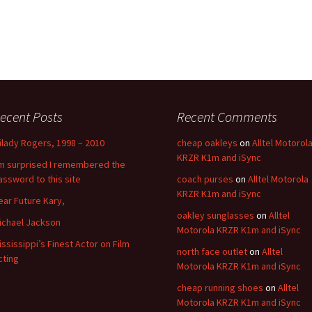
ecent Posts
Recent Comments
ilady Rogers, 1998 – 2010
cheap oakleys
on
Alltel Motorol
KRZR K1m and iSync
’m surprised I remembered the
assword to this site
coach purses
on
Alltel Motorola
KRZR K1m and iSync
ear Future Kary,
oakley sunglasses
on
Alltel
ichael Jackson
Motorola KRZR K1m and iSync
ississippi’s Finest Actor on Film
north face outlet
on
Alltel
cting
Motorola KRZR K1m and iSync
cheap running shoes
on
Alltel
Motorola KRZR K1m and iSync