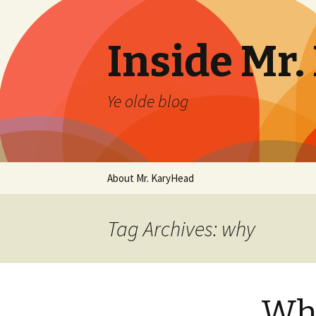
Inside Mr
Ye olde blog
Skip
About Mr. KaryHead
to
content
Tag Archives: why
Wh