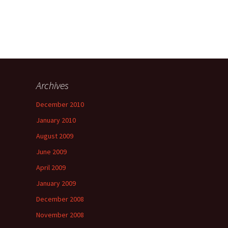
Archives
a
December 2010
January 2010
August 2009
June 2009
April 2009
January 2009
December 2008
November 2008