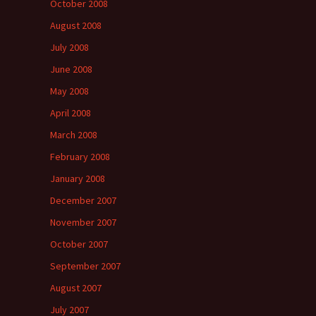
October 2008
August 2008
July 2008
June 2008
May 2008
April 2008
March 2008
February 2008
January 2008
December 2007
November 2007
October 2007
September 2007
August 2007
July 2007