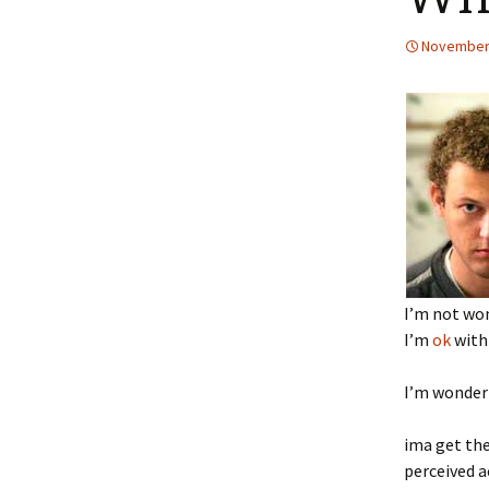
November 
I’m not won
I’m
ok
with 
I’m wonderi
ima get the
perceived a