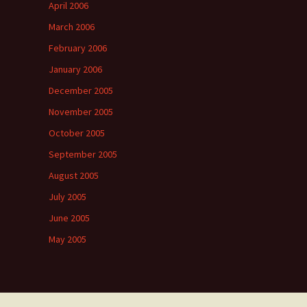
April 2006
March 2006
February 2006
January 2006
December 2005
November 2005
October 2005
September 2005
August 2005
July 2005
June 2005
May 2005