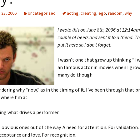
23, 2006
Uncategorized
acting
,
creating
,
ego
,
random
,
why
I wrote this on June 8th, 2006 at 12:14am
couple of beers and sent it to a friend. T
put it here so I don’t forget.
I wasn’t one that grew up thinking “I 
an famous actor in movies when I grow
many do though.
dering why “now,” as in the timing of it. I’ve been through that p
where I’m at.
ng what drives a performer.
 obvious ones out of the way. A need for attention. For validation.
cceptance and love. For recognition.