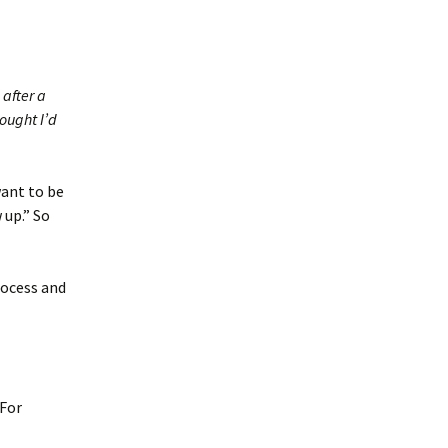
 after a
hought I’d
want to be
 up.” So
rocess and
 For