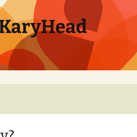
. KaryHead
y?