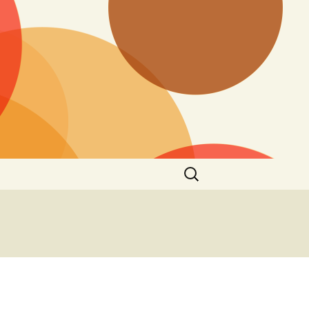
Search
for: