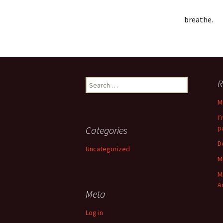
breathe.
Search
R
for:
M
I
p
Categories
D
Uncategorized
M
M
A
Meta
Log in