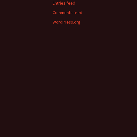
Entries feed
Comments feed
WordPress.org