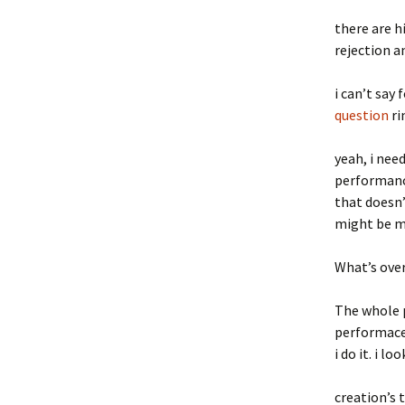
there are h
rejection a
i can’t say 
question
ri
yeah, i nee
performance
that doesn’t
might be my 
What’s ove
The whole p
performace.
i do it. i l
creation’s 