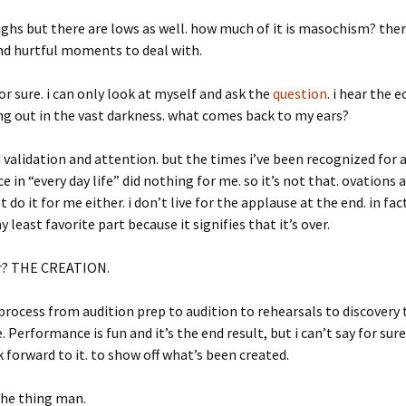
ighs but there are lows as well. how much of it is masochism? there
nd hurtful moments to deal with.
for sure. i can only look at myself and ask the
question
. i hear the 
ng out in the vast darkness. what comes back to my ears?
d validation and attention. but the times i’ve been recognized for a
 in “every day life” did nothing for me. so it’s not that. ovations 
 do it for me either. i don’t live for the applause at the end. in fac
least favorite part because it signifies that it’s over.
r? THE CREATION.
rocess from audition prep to audition to rehearsals to discovery 
 Performance is fun and it’s the end result, but i can’t say for sur
ook forward to it. to show off what’s been created.
the thing man.