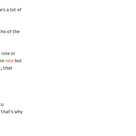
’s a lot of
echo of the
 role or
are
nice
but
t, that
to
e that’s why