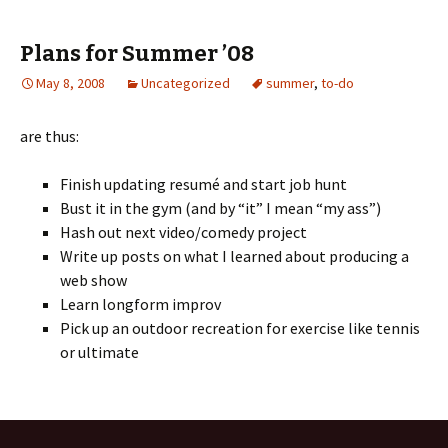
Plans for Summer ’08
May 8, 2008
Uncategorized
summer
,
to-do
are thus:
Finish updating resumé and start job hunt
Bust it in the gym (and by “it” I mean “my ass”)
Hash out next video/comedy project
Write up posts on what I learned about producing a
web show
Learn longform improv
Pick up an outdoor recreation for exercise like tennis
or ultimate