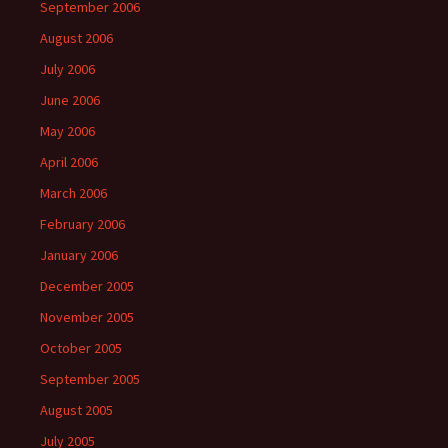
September 2006
August 2006
July 2006
June 2006
May 2006
April 2006
March 2006
February 2006
January 2006
December 2005
November 2005
October 2005
September 2005
August 2005
July 2005