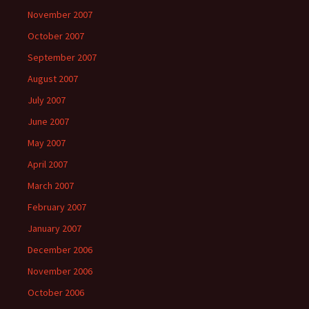
November 2007
October 2007
September 2007
August 2007
July 2007
June 2007
May 2007
April 2007
March 2007
February 2007
January 2007
December 2006
November 2006
October 2006