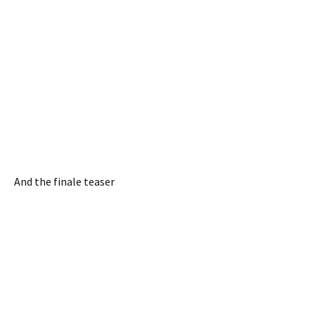
And the finale teaser