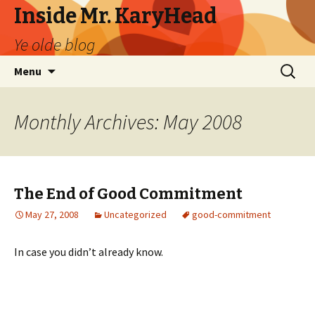
Inside Mr. KaryHead
Ye olde blog
Skip
Search
Menu
to
for:
content
Monthly Archives: May 2008
The End of Good Commitment
May 27, 2008
Uncategorized
good-commitment
In case you didn’t already know.