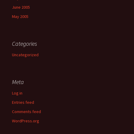
June 2005
May 2005
Categories
Uncategorized
Meta
Log in
Entries feed
Comments feed
WordPress.org