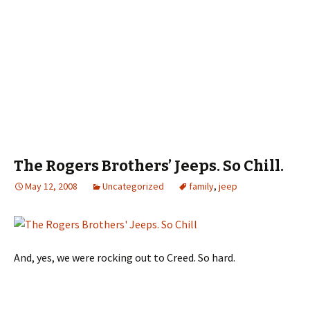
The Rogers Brothers’ Jeeps. So Chill.
May 12, 2008
Uncategorized
family
,
jeep
And, yes, we were rocking out to Creed. So hard.