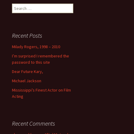
Search
for:
Recent Posts
Milady Rogers, 1998 – 2010
I’m surprised I remembered the
password to this site
Dear Future Kary,
Michael Jackson
Mississippi’s Finest Actor on Film
Acting
Recent Comments