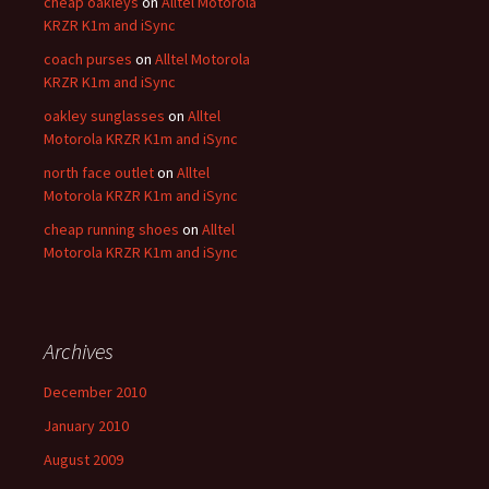
cheap oakleys
on
Alltel Motorola
KRZR K1m and iSync
coach purses
on
Alltel Motorola
KRZR K1m and iSync
oakley sunglasses
on
Alltel
Motorola KRZR K1m and iSync
north face outlet
on
Alltel
Motorola KRZR K1m and iSync
cheap running shoes
on
Alltel
Motorola KRZR K1m and iSync
Archives
December 2010
January 2010
August 2009