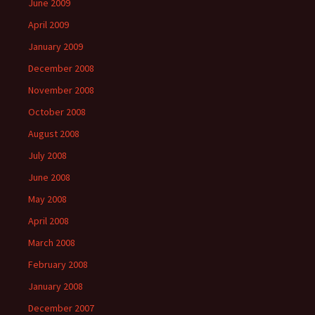
June 2009
April 2009
January 2009
December 2008
November 2008
October 2008
August 2008
July 2008
June 2008
May 2008
April 2008
March 2008
February 2008
January 2008
December 2007