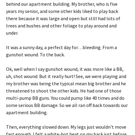
behind our apartment building. My brother, who is five
years my senior, and some other kids liked to play back
there because it was large and open but still had lots of
trees and bushes and other foliage to play around and
under.
It was a sunny day, a perfect day for…bleeding. From a
gunshot wound. To the back.
Ok, well when I say gunshot wound, it was more like a BB,
uh, shot wound. But it really hurt! See, we were playing and
my brother was being the typical mean big brother and he
threatened to shoot the other kids. He had one of those
multi-pump BB guns. You could pump like 40 times and do
some serious BB damage. So we all ran off back towards our
apartment building.
Then, everything slowed down. My legs just wouldn’t move
fast enough. I felt a white-hot heat on my back just before