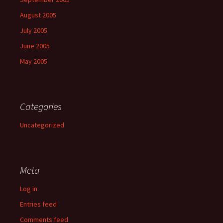
August 2005
July 2005
June 2005
May 2005
Categories
Uncategorized
Meta
Log in
Entries feed
Comments feed