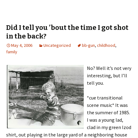
Did I tell you ’bout the time I got shot
in the back?
May 4, 2006
Uncategorized
bb-gun
,
childhood
,
family
No? Well it’s not very
interesting, but I’ll
tell you.
*cue transitional
scene music* It was
the summer of 1985.
I was a young lad,
clad in my green Izod
shirt, out playing in the large yard of a neighboring house