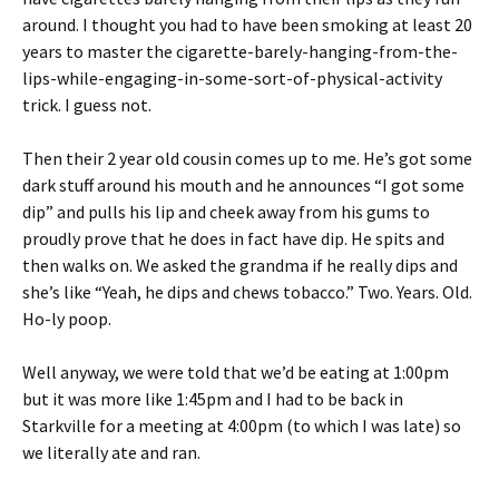
around. I thought you had to have been smoking at least 20
years to master the cigarette-barely-hanging-from-the-
lips-while-engaging-in-some-sort-of-physical-activity
trick. I guess not.
Then their 2 year old cousin comes up to me. He’s got some
dark stuff around his mouth and he announces “I got some
dip” and pulls his lip and cheek away from his gums to
proudly prove that he does in fact have dip. He spits and
then walks on. We asked the grandma if he really dips and
she’s like “Yeah, he dips and chews tobacco.” Two. Years. Old.
Ho-ly poop.
Well anyway, we were told that we’d be eating at 1:00pm
but it was more like 1:45pm and I had to be back in
Starkville for a meeting at 4:00pm (to which I was late) so
we literally ate and ran.