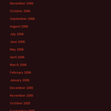
November 2006
October 2006
September 2006
August 2006
July 2006
June 2006
May 2006
April 2006
March 2006
February 2006
January 2006
December 2005
November 2005
October 2005
September 2005