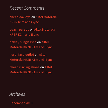
Recent Comments
cheap oakleys
on
Alltel Motorola
KRZR K1m and iSync
coach purses
on
Alltel Motorola
KRZR K1m and iSync
oakley sunglasses
on
Alltel
Motorola KRZR K1m and iSync
north face outlet
on
Alltel
Motorola KRZR K1m and iSync
cheap running shoes
on
Alltel
Motorola KRZR K1m and iSync
Archives
December 2010