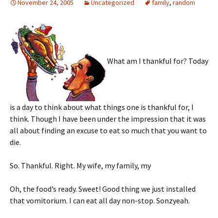
November 24, 2005
Uncategorized
family
,
random
What am I thankful for? Today
is a day to think about what things one is thankful for, I
think. Though I have been under the impression that it was
all about finding an excuse to eat so much that you want to
die.
So. Thankful. Right. My wife, my family, my
Oh, the food’s ready. Sweet! Good thing we just installed
that vomitorium. I can eat all day non-stop. Sonzyeah.