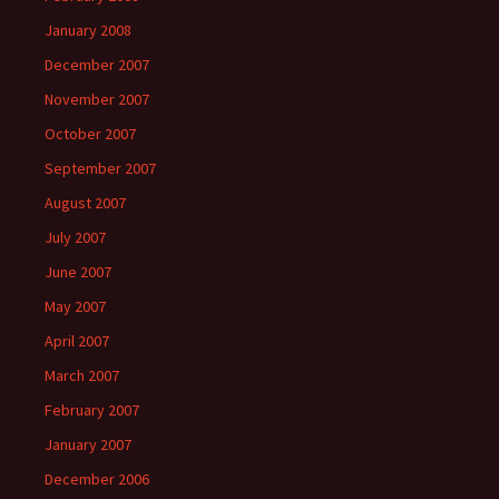
January 2008
December 2007
November 2007
October 2007
September 2007
August 2007
July 2007
June 2007
May 2007
April 2007
March 2007
February 2007
January 2007
December 2006