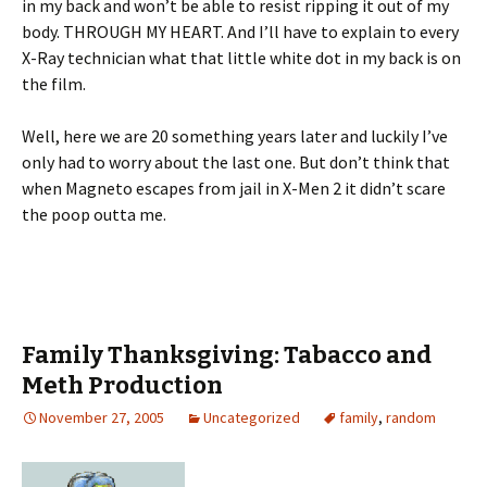
in my back and won’t be able to resist ripping it out of my
body. THROUGH MY HEART. And I’ll have to explain to every
X-Ray technician what that little white dot in my back is on
the film.
Well, here we are 20 something years later and luckily I’ve
only had to worry about the last one. But don’t think that
when Magneto escapes from jail in X-Men 2 it didn’t scare
the poop outta me.
Family Thanksgiving: Tabacco and
Meth Production
November 27, 2005
Uncategorized
family
,
random