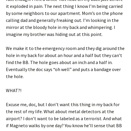
it exploded in pain. The next thing I know I’m being carried
by some neighbors to our apartment. Mom’s on the phone
calling dad and generally freaking out. I’m looking in the
mirror at the bloody hole in my back and whimpering. I
imagine my brother was hiding out at this point.
We make it to the emergency room and they dig around the
hole in my back for about an hour and a half but they can’t
find the BB. The hole goes about an inch and a half in.
Eventually the doc says “oh well” and puts a bandage over
the hole.
WHAT?!
Excuse me, doc, but I don’t want this thing in my back for
the rest of my life. What about metal detectors at the
airport? I don’t want to be labeled as a terrorist. And what
if Magneto walks by one day? You know he’ll sense that BB