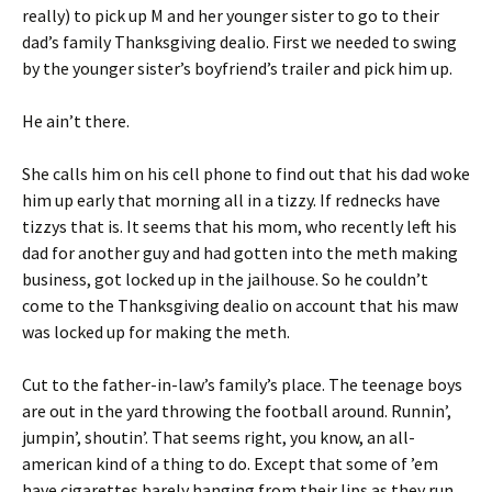
really) to pick up M and her younger sister to go to their
dad’s family Thanksgiving dealio. First we needed to swing
by the younger sister’s boyfriend’s trailer and pick him up.
He ain’t there.
She calls him on his cell phone to find out that his dad woke
him up early that morning all in a tizzy. If rednecks have
tizzys that is. It seems that his mom, who recently left his
dad for another guy and had gotten into the meth making
business, got locked up in the jailhouse. So he couldn’t
come to the Thanksgiving dealio on account that his maw
was locked up for making the meth.
Cut to the father-in-law’s family’s place. The teenage boys
are out in the yard throwing the football around. Runnin’,
jumpin’, shoutin’. That seems right, you know, an all-
american kind of a thing to do. Except that some of ’em
have cigarettes barely hanging from their lips as they run