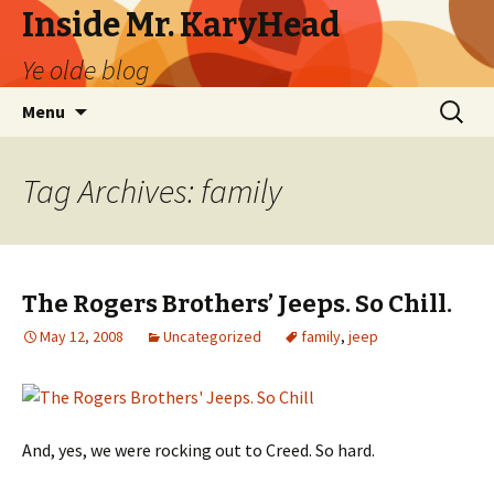
Inside Mr. KaryHead
Ye olde blog
Skip
Search
Menu
to
for:
content
Tag Archives: family
The Rogers Brothers’ Jeeps. So Chill.
May 12, 2008
Uncategorized
family
,
jeep
And, yes, we were rocking out to Creed. So hard.