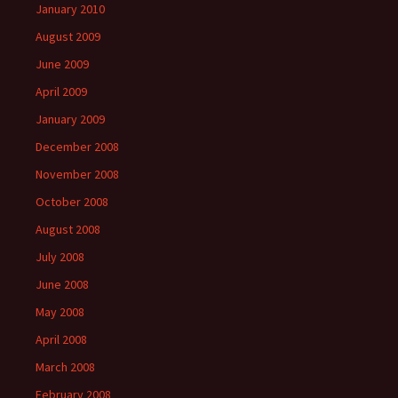
January 2010
August 2009
June 2009
April 2009
January 2009
December 2008
November 2008
October 2008
August 2008
July 2008
June 2008
May 2008
April 2008
March 2008
February 2008