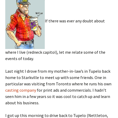
If there was ever any doubt about
where I live (redneck capitol), let me relate some of the
events of today.
Last night I drove from my mother-in-law’s in Tupelo back
home to Starkville to meet up with some friends. One in
particular was visiting from Toronto where he runs his own
casting company
for print ads and commercials. I hadn’t
seen him in a few years so it was cool to catch up and learn
about his business.
I got up this morning to drive back to Tupelo (Nettleton,