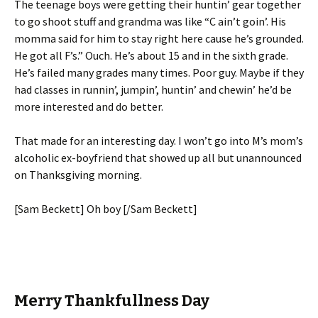
The teenage boys were getting their huntin’ gear together
to go shoot stuff and grandma was like “C ain’t goin’. His
momma said for him to stay right here cause he’s grounded.
He got all F’s.” Ouch. He’s about 15 and in the sixth grade.
He’s failed many grades many times. Poor guy. Maybe if they
had classes in runnin’, jumpin’, huntin’ and chewin’ he’d be
more interested and do better.
That made for an interesting day. I won’t go into M’s mom’s
alcoholic ex-boyfriend that showed up all but unannounced
on Thanksgiving morning.
[Sam Beckett] Oh boy [/Sam Beckett]
Merry Thankfullness Day