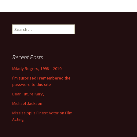
Search
for:
Recent Posts
Milady Rogers, 1998 – 2010
I’m surprised I remembered the
password to this site
Dear Future Kary,
Michael Jackson
Mississippi’s Finest Actor on Film
Acting