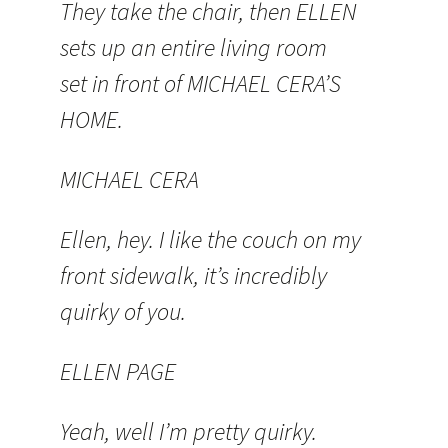
They take the chair, then ELLEN
sets up an entire living room
set in front of MICHAEL CERA’S
HOME.
MICHAEL CERA
Ellen, hey. I like the couch on my
front sidewalk, it’s incredibly
quirky of you.
ELLEN PAGE
Yeah, well I’m pretty quirky.