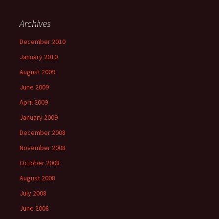
Archives
December 2010
January 2010
August 2009
June 2009
April 2009
January 2009
December 2008
November 2008
October 2008
August 2008
July 2008
June 2008