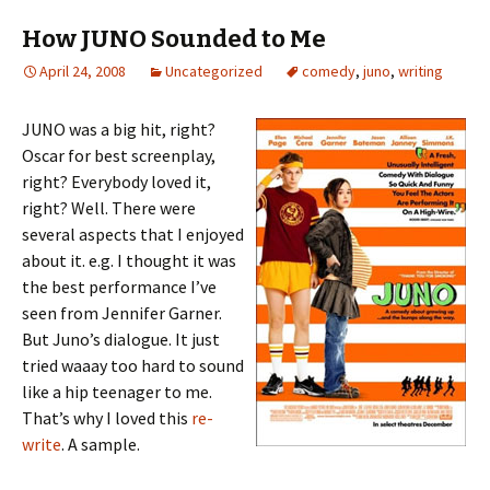
How JUNO Sounded to Me
April 24, 2008
Uncategorized
comedy
,
juno
,
writing
JUNO was a big hit, right?
Oscar for best screenplay,
right? Everybody loved it,
right? Well. There were
several aspects that I enjoyed
about it. e.g. I thought it was
the best performance I’ve
seen from Jennifer Garner.
But Juno’s dialogue. It just
tried waaay too hard to sound
like a hip teenager to me.
That’s why I loved this
re-
write
. A sample.