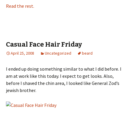
Read the rest.
Casual Face Hair Friday
April 25, 2008
Uncategorized
beard
I ended up doing something similar to what I did before. I
am at work like this today. I expect to get looks. Also,
before I shaved the chin area, I looked like General Zod’s
jewish brother.