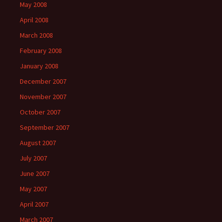
May 2008
April 2008
March 2008
February 2008
January 2008
December 2007
November 2007
October 2007
September 2007
August 2007
July 2007
June 2007
May 2007
April 2007
March 2007