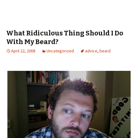
What Ridiculous Thing Should I Do
With My Beard?
April 22, 2008
Uncategorized
advice
,
beard