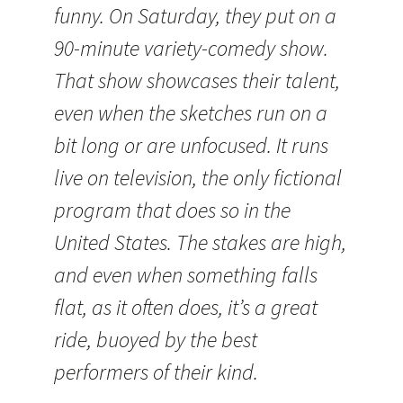
funny. On Saturday, they put on a
90-minute variety-comedy show.
That show showcases their talent,
even when the sketches run on a
bit long or are unfocused. It runs
live on television, the only fictional
program that does so in the
United States. The stakes are high,
and even when something falls
flat, as it often does, it’s a great
ride, buoyed by the best
performers of their kind.