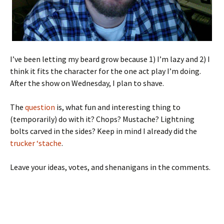
I’ve been letting my beard grow because 1) I’m lazy and 2) I
think it fits the character for the one act play I’m doing.
After the show on Wednesday, I plan to shave.
The
question
is, what fun and interesting thing to
(temporarily) do with it? Chops? Mustache? Lightning
bolts carved in the sides? Keep in mind I already did the
trucker ‘stache
.
Leave your ideas, votes, and shenanigans in the comments.