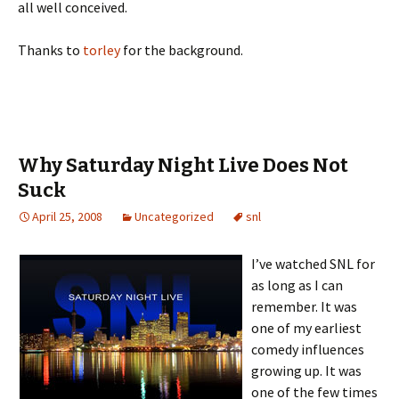
all well conceived.
Thanks to
torley
for the background.
Why Saturday Night Live Does Not
Suck
April 25, 2008
Uncategorized
snl
I’ve watched SNL for
as long as I can
remember. It was
one of my earliest
comedy influences
growing up. It was
one of the few times