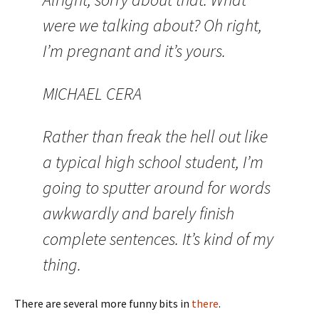
were we talking about? Oh right,
I’m pregnant and it’s yours.
MICHAEL CERA
Rather than freak the hell out like
a typical high school student, I’m
going to sputter around for words
awkwardly and barely finish
complete sentences. It’s kind of my
thing.
There are several more funny bits in
there
.