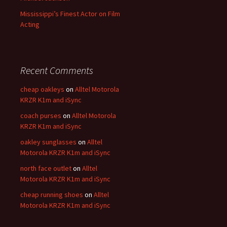
Mississippi’s Finest Actor on Film
Acting
Recent Comments
cheap oakleys
on
Alltel Motorola
KRZR K1m and iSync
coach purses
on
Alltel Motorola
KRZR K1m and iSync
oakley sunglasses
on
Alltel
Motorola KRZR K1m and iSync
north face outlet
on
Alltel
Motorola KRZR K1m and iSync
cheap running shoes
on
Alltel
Motorola KRZR K1m and iSync