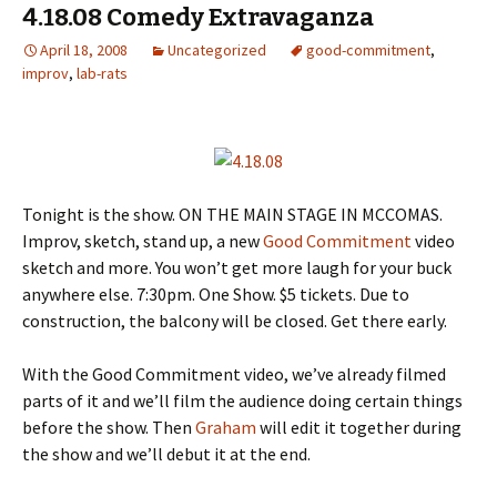
4.18.08 Comedy Extravaganza
April 18, 2008
Uncategorized
good-commitment
,
improv
,
lab-rats
Tonight is the show. ON THE MAIN STAGE IN MCCOMAS.
Improv, sketch, stand up, a new
Good Commitment
video
sketch and more. You won’t get more laugh for your buck
anywhere else. 7:30pm. One Show. $5 tickets. Due to
construction, the balcony will be closed. Get there early.
With the Good Commitment video, we’ve already filmed
parts of it and we’ll film the audience doing certain things
before the show. Then
Graham
will edit it together during
the show and we’ll debut it at the end.