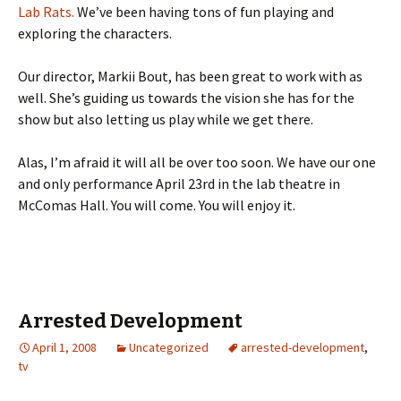
Lab Rats.
We’ve been having tons of fun playing and
exploring the characters.
Our director, Markii Bout, has been great to work with as
well. She’s guiding us towards the vision she has for the
show but also letting us play while we get there.
Alas, I’m afraid it will all be over too soon. We have our one
and only performance April 23rd in the lab theatre in
McComas Hall. You will come. You will enjoy it.
Arrested Development
April 1, 2008
Uncategorized
arrested-development
,
tv