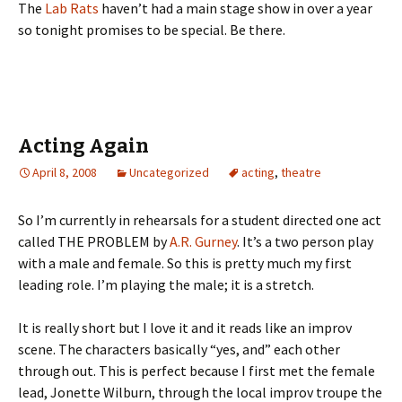
The
Lab Rats
haven’t had a main stage show in over a year
so tonight promises to be special. Be there.
Acting Again
April 8, 2008
Uncategorized
acting
,
theatre
So I’m currently in rehearsals for a student directed one act
called THE PROBLEM by
A.R. Gurney
. It’s a two person play
with a male and female. So this is pretty much my first
leading role. I’m playing the male; it is a stretch.
It is really short but I love it and it reads like an improv
scene. The characters basically “yes, and” each other
through out. This is perfect because I first met the female
lead, Jonette Wilburn, through the local improv troupe the