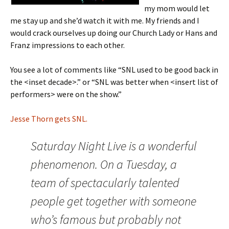
my mom would let
me stay up and she’d watch it with me. My friends and I
would crack ourselves up doing our Church Lady or Hans and
Franz impressions to each other.
You see a lot of comments like “SNL used to be good back in
the <inset decade>.” or “SNL was better when <insert list of
performers> were on the show.”
Jesse Thorn gets SNL.
Saturday Night Live is a wonderful
phenomenon. On a Tuesday, a
team of spectacularly talented
people get together with someone
who’s famous but probably not