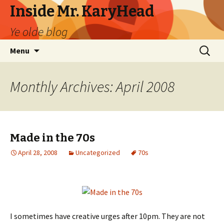
Inside Mr. KaryHead
Ye olde blog
Skip
Search
Menu
to
for:
content
Monthly Archives: April 2008
Made in the 70s
April 28, 2008
Uncategorized
70s
I sometimes have creative urges after 10pm. They are not