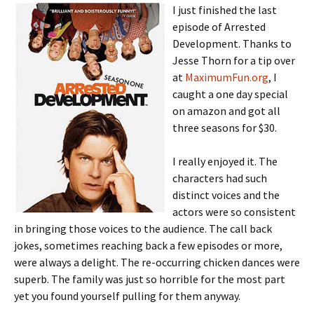
I just finished the last
episode of Arrested
Development. Thanks to
Jesse Thorn for a tip over
at
MaximumFun.org
, I
caught a one day special
on amazon and got all
three seasons for $30.
I really enjoyed it. The
characters had such
distinct voices and the
actors were so consistent
in bringing those voices to the audience. The call back
jokes, sometimes reaching back a few episodes or more,
were always a delight. The re-occurring chicken dances were
superb. The family was just so horrible for the most part
yet you found yourself pulling for them anyway.