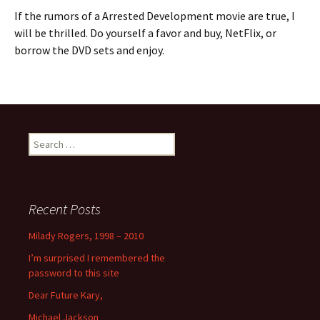
If the rumors of a Arrested Development movie are true, I
will be thrilled. Do yourself a favor and buy, NetFlix, or
borrow the DVD sets and enjoy.
Search
for:
Recent Posts
Milady Rogers, 1998 – 2010
I’m surprised I remembered the
password to this site
Dear Future Kary,
Michael Jackson