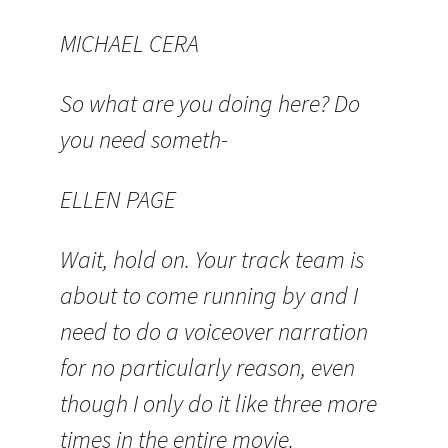
MICHAEL CERA
So what are you doing here? Do
you need someth-
ELLEN PAGE
Wait, hold on. Your track team is
about to come running by and I
need to do a voiceover narration
for no particularly reason, even
though I only do it like three more
times in the entire movie.