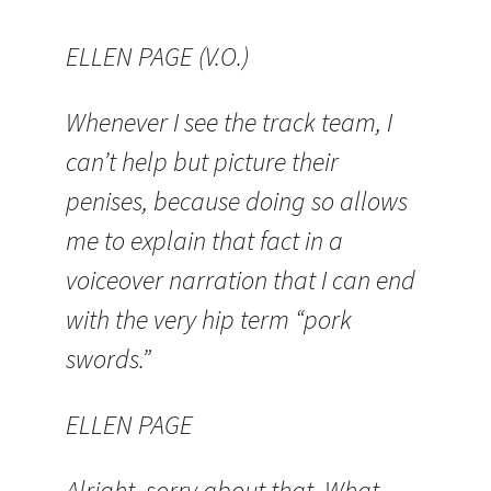
ELLEN PAGE (V.O.)
Whenever I see the track team, I
can’t help but picture their
penises, because doing so allows
me to explain that fact in a
voiceover narration that I can end
with the very hip term “pork
swords.”
ELLEN PAGE
Alright, sorry about that. What