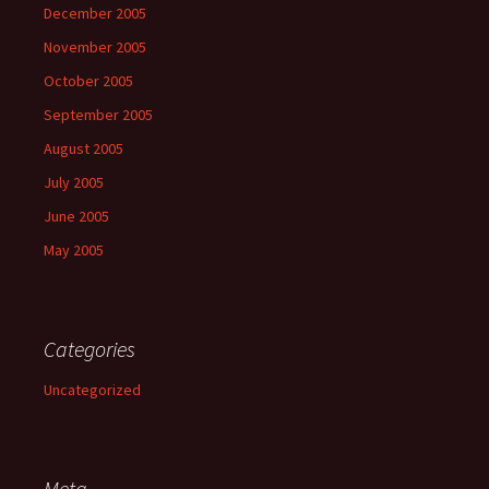
December 2005
November 2005
October 2005
September 2005
August 2005
July 2005
June 2005
May 2005
Categories
Uncategorized
Meta