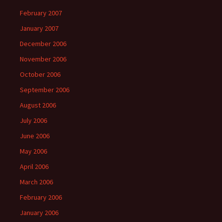
February 2007
January 2007
December 2006
November 2006
October 2006
September 2006
August 2006
July 2006
June 2006
May 2006
April 2006
March 2006
February 2006
January 2006