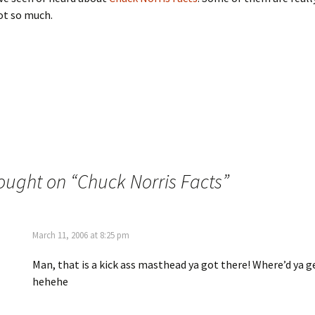
t so much.
ought on “
Chuck Norris Facts
”
March 11, 2006 at 8:25 pm
Man, that is a kick ass masthead ya got there! Where’d ya 
hehehe