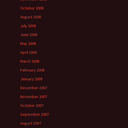
October 2008
August 2008
July 2008
June 2008
May 2008
April 2008
March 2008
February 2008
January 2008
December 2007
November 2007
October 2007
September 2007
August 2007