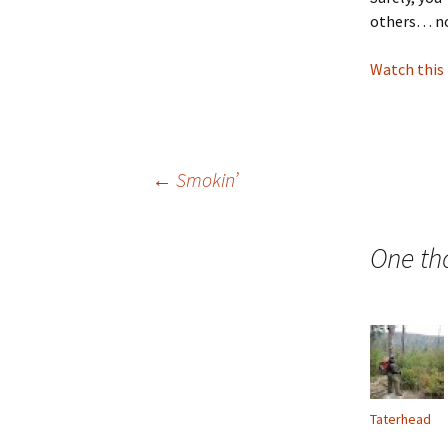
others… no
Watch this
Post
←
Smokin’
navigation
One th
Taterhead