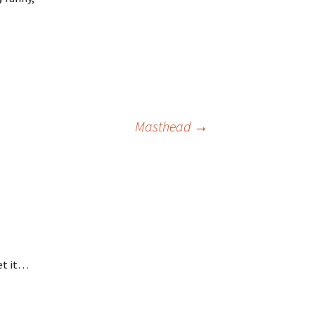
Masthead
→
get it…