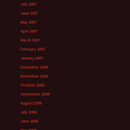
July 2007
June 2007
May 2007
April 2007
March 2007
February 2007
January 2007
December 2006
November 2006
October 2006
September 2006
August 2006
July 2006
June 2006