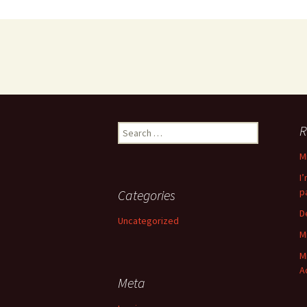
Search
R
for:
M
I
p
Categories
D
Uncategorized
M
M
A
Meta