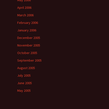
May 2006
April 2006
March 2006
February 2006
January 2006
December 2005
November 2005
October 2005
September 2005
August 2005
July 2005
June 2005
May 2005