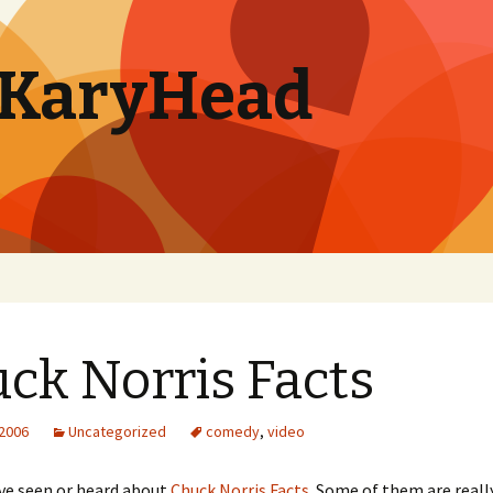
. KaryHead
ck Norris Facts
 2006
Uncategorized
comedy
,
video
’ve seen or heard about
Chuck Norris Facts
. Some of them are reall