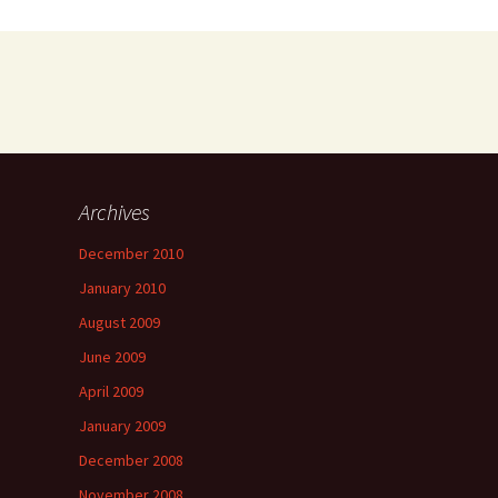
Archives
a
December 2010
January 2010
August 2009
June 2009
April 2009
January 2009
December 2008
November 2008