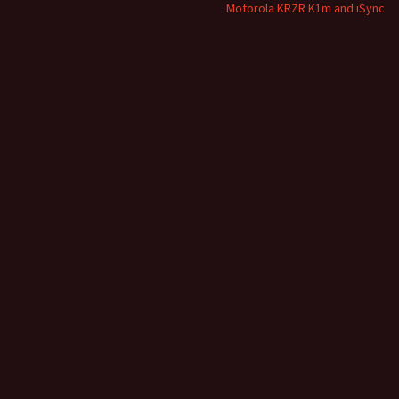
Motorola KRZR K1m and iSync