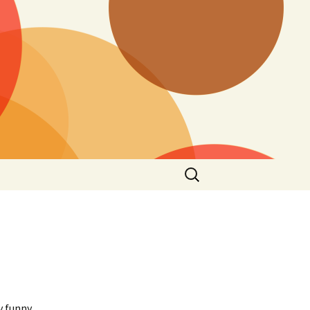
Search
for:
y funny,