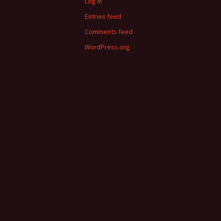
Log in
Entries feed
Comments feed
WordPress.org