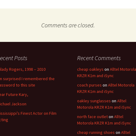
Comments are closed.
ecent Posts
Recent Comments
ilady Rogers, 1998 – 2010
cheap oakleys
on
Alltel Motorol
KRZR K1m and iSync
’m surprised I remembered the
assword to this site
coach purses
on
Alltel Motorola
KRZR K1m and iSync
ear Future Kary,
oakley sunglasses
on
Alltel
ichael Jackson
Motorola KRZR K1m and iSync
ississippi’s Finest Actor on Film
north face outlet
on
Alltel
cting
Motorola KRZR K1m and iSync
cheap running shoes
on
Alltel