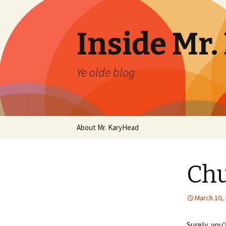
Inside Mr
Ye olde blog
Skip
About Mr. KaryHead
to
content
Chu
March 10,
Surely, you