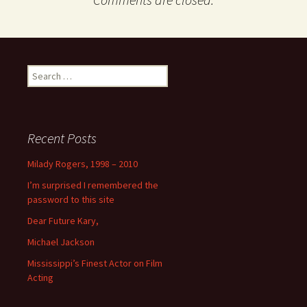
Search
for:
Recent Posts
Milady Rogers, 1998 – 2010
I’m surprised I remembered the
password to this site
Dear Future Kary,
Michael Jackson
Mississippi’s Finest Actor on Film
Acting