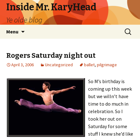
Inside Mr. KaryHead
Ye olde blog
Skip
Search
Menu
to
for:
content
Rogers Saturday night out
April 3, 2006
Uncategorized
ballet
,
pilgrimage
So M’s birthday is
coming up this week
but we willn’t have
time to do much in
celebration. So I
took her out on
Saturday for some
stuff I knew she’d like