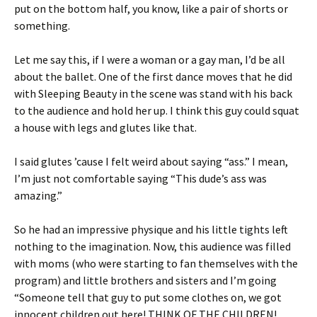
put on the bottom half, you know, like a pair of shorts or
something.
Let me say this, if I were a woman or a gay man, I’d be all
about the ballet. One of the first dance moves that he did
with Sleeping Beauty in the scene was stand with his back
to the audience and hold her up. I think this guy could squat
a house with legs and glutes like that.
I said glutes ’cause I felt weird about saying “ass.” I mean,
I’m just not comfortable saying “This dude’s ass was
amazing.”
So he had an impressive physique and his little tights left
nothing to the imagination. Now, this audience was filled
with moms (who were starting to fan themselves with the
program) and little brothers and sisters and I’m going
“Someone tell that guy to put some clothes on, we got
innocent children out here! THINK OF THE CHILDREN!