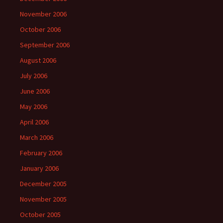
November 2006
October 2006
September 2006
August 2006
July 2006
June 2006
May 2006
April 2006
March 2006
February 2006
January 2006
December 2005
November 2005
October 2005