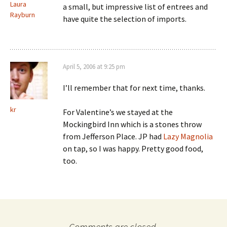
Laura
a small, but impressive list of entrees and
Rayburn
have quite the selection of imports.
April 5, 2006 at 9:25 pm
I’ll remember that for next time, thanks.
kr
For Valentine’s we stayed at the
Mockingbird Inn which is a stones throw
from Jefferson Place. JP had
Lazy Magnolia
on tap, so I was happy. Pretty good food,
too.
Comments are closed.