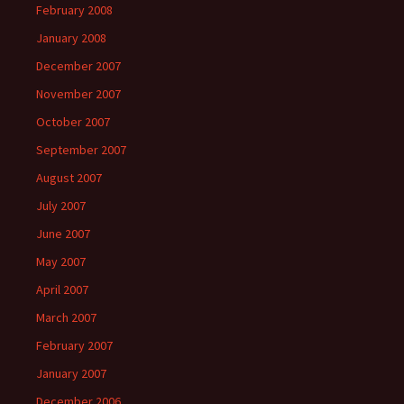
February 2008
January 2008
December 2007
November 2007
October 2007
September 2007
August 2007
July 2007
June 2007
May 2007
April 2007
March 2007
February 2007
January 2007
December 2006