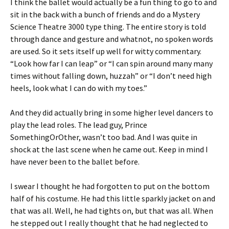
I think the ballet would actually be a fun thing to go to and
sit in the back with a bunch of friends and do a Mystery
Science Theatre 3000 type thing. The entire story is told
through dance and gesture and whatnot, no spoken words
are used. So it sets itself up well for witty commentary.
“Look how far I can leap” or “I can spin around many many
times without falling down, huzzah” or “I don’t need high
heels, look what I can do with my toes.”
And they did actually bring in some higher level dancers to
play the lead roles. The lead guy, Prince
SomethingOrOther, wasn’t too bad. And I was quite in
shock at the last scene when he came out. Keep in mind I
have never been to the ballet before.
I swear I thought he had forgotten to put on the bottom
half of his costume. He had this little sparkly jacket on and
that was all. Well, he had tights on, but that was all. When
he stepped out I really thought that he had neglected to