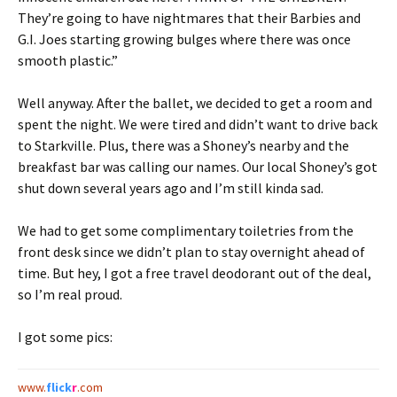
They’re going to have nightmares that their Barbies and
G.I. Joes starting growing bulges where there was once
smooth plastic.”
Well anyway. After the ballet, we decided to get a room and
spent the night. We were tired and didn’t want to drive back
to Starkville. Plus, there was a Shoney’s nearby and the
breakfast bar was calling our names. Our local Shoney’s got
shut down several years ago and I’m still kinda sad.
We had to get some complimentary toiletries from the
front desk since we didn’t plan to stay overnight ahead of
time. But hey, I got a free travel deodorant out of the deal,
so I’m real proud.
I got some pics:
www.
flick
r
.com