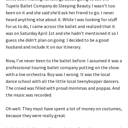
Tupelo Ballet Company do Sleeping Beauty. I wasn’t too
keen on it and she said she’d ask her friend to go. I never
heard anything else about it. While I was looking for stuff
for us to do, I came across the ballet and realized that it
was on Saturday April 1st and she hadn’t mentioned it so I
guess she didn’t plan on going. I decided to be a good
husband and include it on our itinerary.
Now, I’ve never been to the ballet before. I assumed it was a
professional touring ballet company putting on the show
with a live orchestra. Boy was I wrong. It was the local
dance school with all the little local teenybopper dancers.
The crowd was filled with proud mommas and poppas. And
the music was recorded.
Oh well. They must have spent a lot of money on costumes,
because they were really great.