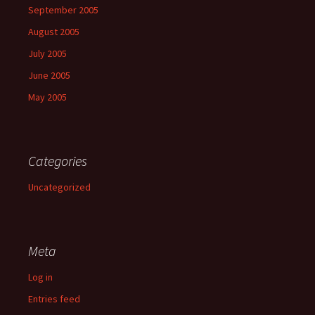
September 2005
August 2005
July 2005
June 2005
May 2005
Categories
Uncategorized
Meta
Log in
Entries feed