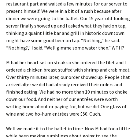
restaurant part and waited a few minutes for our server to
present himself. We were in a bit of a rush because after
dinner we were going to the ballet. Our 15 year-old-looking
server finally showed up and I asked what they had on tap,
thinking a quaint liitle bar and grill in historic downtown
might have some good beer on tap. “Nothing,” he said.
“Nothing?,” I said. “Well gimme some water then.” WTH?
M had her heart set on steak so she ordered the filet and I
ordered a chicken breast stuffed with shrimp and crab meat.
Over thirty minutes later, our order showed up. People that
arrived after we did had already received their orders and
finished eating. We had no more than 10 minutes to choke
down our food. And neither of our entrées were worth
writing home about or paying for, but we did. One glass of
wine and two ho-hum entrées were $50. Ouch.
Well we made it to the ballet in time. Now M had for a little
while been making rumblings about going to see the