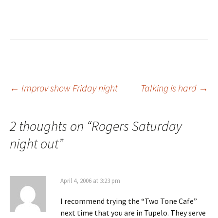
Post
←
Improv show Friday night
Talking is hard
→
navigation
2 thoughts on “
Rogers Saturday
night out
”
April 4, 2006 at 3:23 pm
I recommend trying the “Two Tone Cafe”
next time that you are in Tupelo. They serve