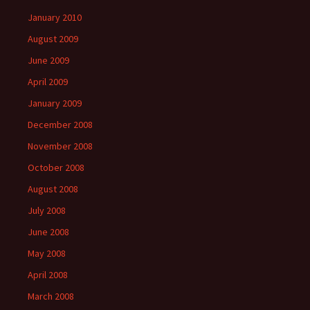
January 2010
August 2009
June 2009
April 2009
January 2009
December 2008
November 2008
October 2008
August 2008
July 2008
June 2008
May 2008
April 2008
March 2008