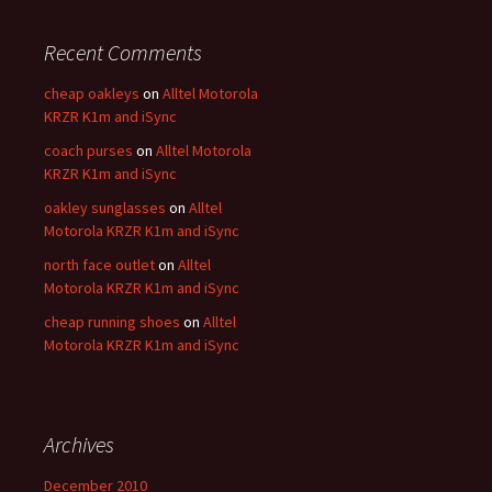
Recent Comments
cheap oakleys
on
Alltel Motorola
KRZR K1m and iSync
coach purses
on
Alltel Motorola
KRZR K1m and iSync
oakley sunglasses
on
Alltel
Motorola KRZR K1m and iSync
north face outlet
on
Alltel
Motorola KRZR K1m and iSync
cheap running shoes
on
Alltel
Motorola KRZR K1m and iSync
Archives
December 2010