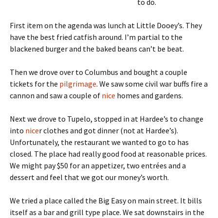
to do.
First item on the agenda was lunch at Little Dooey’s. They
have the best fried catfish around. I’m partial to the
blackened burger and the baked beans can’t be beat.
Then we drove over to Columbus and bought a couple
tickets for the
pilgrimage
. We saw some civil war buffs fire a
cannon and saw a couple of
nice
homes and gardens.
Next we drove to Tupelo, stopped in at Hardee’s to change
into
nice
r clothes and got dinner (not at Hardee’s).
Unfortunately, the restaurant we wanted to go to has
closed. The place had really good food at reasonable prices.
We might pay $50 for an appetizer, two entrées and a
dessert and feel that we got our money’s worth.
We tried a place called the Big Easy on main street. It bills
itself as a bar and grill type place. We sat downstairs in the