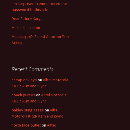
I’m surprised I remembered the
password to this site
Dear Future Kary,
Michael Jackson
Mississippi’s Finest Actor on Film
Acting
Recent Comments
cheap oakleys
on
Alltel Motorola
KRZR K1m and iSync
coach purses
on
Alltel Motorola
KRZR K1m and iSync
oakley sunglasses
on
Alltel
Motorola KRZR K1m and iSync
north face outlet
on
Alltel