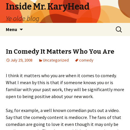
Inside Mr. KaryHead
Ye olde blog
Skip
Search
Menu
to
for:
content
In Comedy It Matters Who You Are
July 29, 2008
Uncategorized
comedy
I think it matters who you are when it comes to comedy.
What I mean by this is that if someone knows you or is
familiar with your past work, they will be significantly more
open to being positive about your new work.
Say, for example, a well known comedian puts out a video.
Say that the comedy content is mediocre. The fans of that
comedian are going to love it even though it may only be