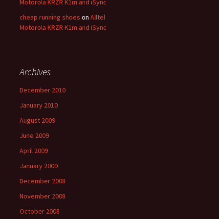
Motorola KRZR K1m and iSync
cheap running shoes
on
Alltel
Motorola KRZR K1m and iSync
Archives
December 2010
January 2010
August 2009
June 2009
April 2009
January 2009
December 2008
November 2008
October 2008