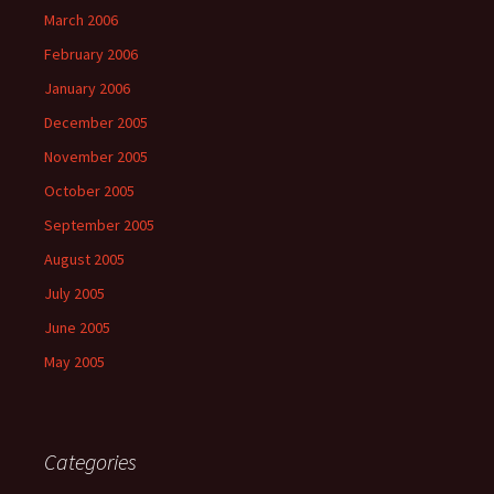
March 2006
February 2006
January 2006
December 2005
November 2005
October 2005
September 2005
August 2005
July 2005
June 2005
May 2005
Categories