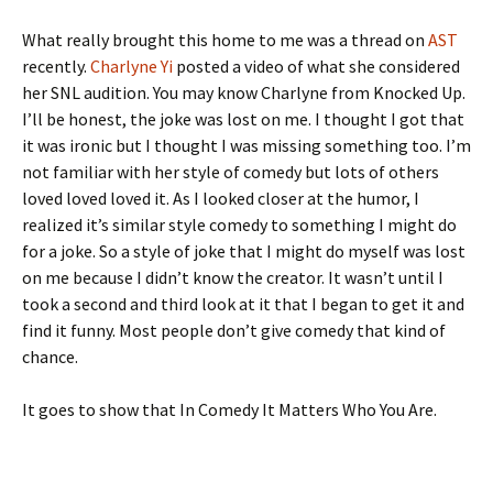
What really brought this home to me was a thread on
AST
recently.
Charlyne Yi
posted a video of what she considered
her SNL audition. You may know Charlyne from Knocked Up.
I’ll be honest, the joke was lost on me. I thought I got that
it was ironic but I thought I was missing something too. I’m
not familiar with her style of comedy but lots of others
loved loved loved it. As I looked closer at the humor, I
realized it’s similar style comedy to something I might do
for a joke. So a style of joke that I might do myself was lost
on me because I didn’t know the creator. It wasn’t until I
took a second and third look at it that I began to get it and
find it funny. Most people don’t give comedy that kind of
chance.
It goes to show that In Comedy It Matters Who You Are.