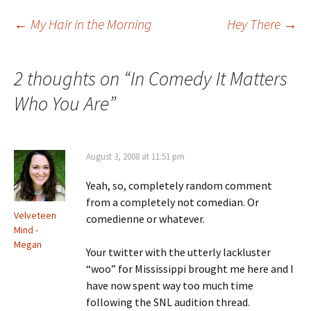
Post
←
My Hair in the Morning
Hey There
→
navigation
2 thoughts on “
In Comedy It Matters
Who You Are
”
August 3, 2008 at 11:51 pm
Yeah, so, completely random comment
from a completely not comedian. Or
Velveteen
comedienne or whatever.
Mind -
Megan
Your twitter with the utterly lackluster
“woo” for Mississippi brought me here and I
have now spent way too much time
following the SNL audition thread.