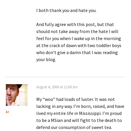
I both thank you and hate you.
And fully agree with this post, but that
should not take away from the hate I will
feel for you when I wake up in the morning
at the crack of dawn with two toddler boys
who don’t give a damn that I was reading
your blog.
August 4, 2008 at 12:08 am
My “woo” had loads of luster. It was not
lacking in any way. I’m born, raised, and have
kr
lived my entire life in Mississippi. I’m proud
to be a MSian and will fight to the death to
defend our consumption of sweet tea.