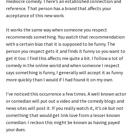
mediocre comedy. There’s an established connection and
reference. That person has a brand that affects your
acceptance of this new work.
It works the same way when someone you respect
recommends something. You watch that recommendation
with a certain bias that it is supposed to be funny. The
person you respect gets it and finds it funny so you want to
get it too. I find this affects me quite a bit. I follow a lot of
comedy in the online world and when someone I respect
says something is funny, I generally will accept it as funny
more quickly than I would if I had found it on my own.
I’ve noticed this occurrence a few times. A well known actor
or comedian will put out a video and the comedy blogs and
news sites will post it. If you really watch it, it’s ok but not
something that would get link love from a lesser known
comedian. I reckon this might be known as having payed
your dues.