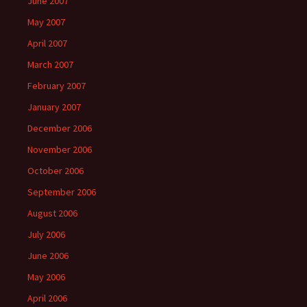
June 2007
May 2007
April 2007
March 2007
February 2007
January 2007
December 2006
November 2006
October 2006
September 2006
August 2006
July 2006
June 2006
May 2006
April 2006