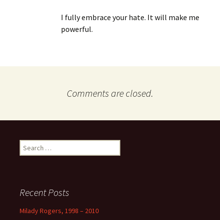
I fully embrace your hate. It will make me
powerful.
Comments are closed.
Search
for:
Recent Posts
Milady Rogers, 1998 – 2010