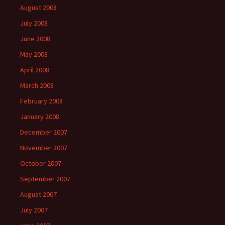
August 2008
July 2008
June 2008
May 2008
April 2008
March 2008
February 2008
January 2008
December 2007
November 2007
October 2007
September 2007
August 2007
July 2007