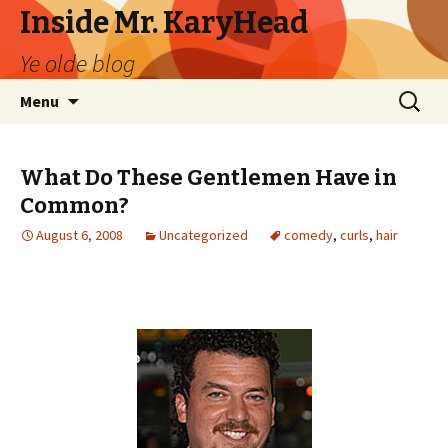
Inside Mr. KaryHead
Ye olde blog
Skip
Search
Menu
to
for:
content
What Do These Gentlemen Have in
Common?
August 6, 2008
Uncategorized
comedy
,
curls
,
hair