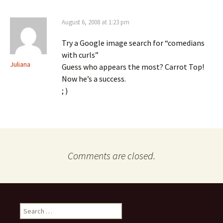
August 6, 2008 at 1:23 pm
Try a Google image search for “comedians
with curls”
Juliana
Guess who appears the most? Carrot Top!
Now he’s a success.
; )
Comments are closed.
Search
for: