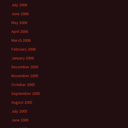
July 2006
June 2006
May 2006
April 2006
March 2006
February 2006
January 2006
December 2005
November 2005
October 2005
September 2005
August 2005
July 2005
June 2005