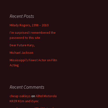
Recent Posts
Milady Rogers, 1998 – 2010
I’m surprised I remembered the
password to this site
Dear Future Kary,
Michael Jackson
Mississippi’s Finest Actor on Film
Acting
Recent Comments
cheap oakleys
on
Alltel Motorola
KRZR K1m and iSync