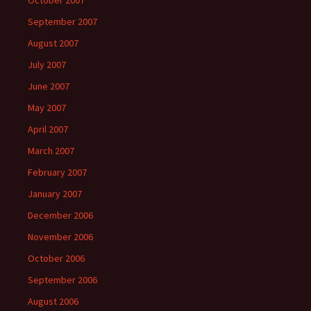
October 2007
September 2007
August 2007
July 2007
June 2007
May 2007
April 2007
March 2007
February 2007
January 2007
December 2006
November 2006
October 2006
September 2006
August 2006