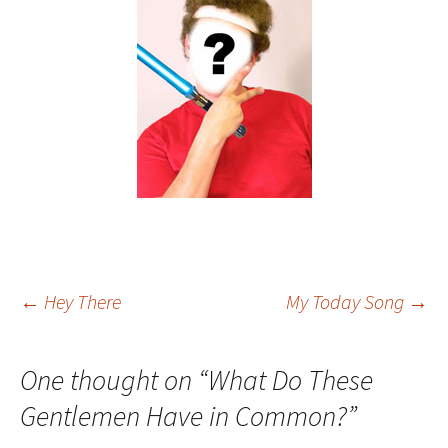
Post
←
Hey There
My Today Song
→
navigation
One thought on “
What Do These
Gentlemen Have in Common?
”