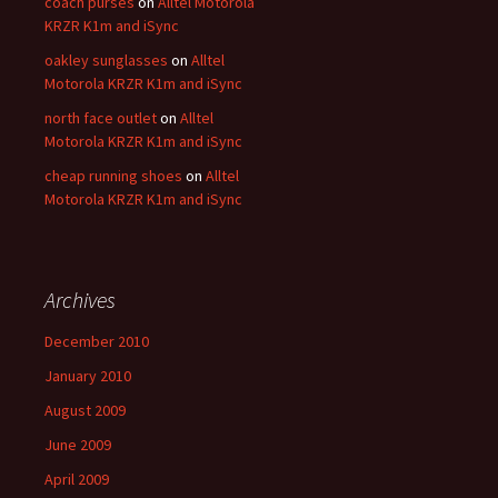
coach purses
on
Alltel Motorola
KRZR K1m and iSync
oakley sunglasses
on
Alltel
Motorola KRZR K1m and iSync
north face outlet
on
Alltel
Motorola KRZR K1m and iSync
cheap running shoes
on
Alltel
Motorola KRZR K1m and iSync
Archives
December 2010
January 2010
August 2009
June 2009
April 2009