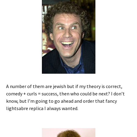
A number of them are jewish but if my theory is correct,
comedy + curls = success, then who could be next? I don’t
know, but I’m going to go ahead and order that fancy
lightsabre replica I always wanted.