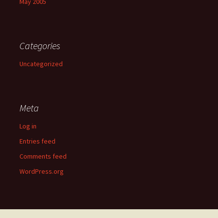
May 2005
Categories
Uncategorized
Meta
Log in
Entries feed
Comments feed
WordPress.org