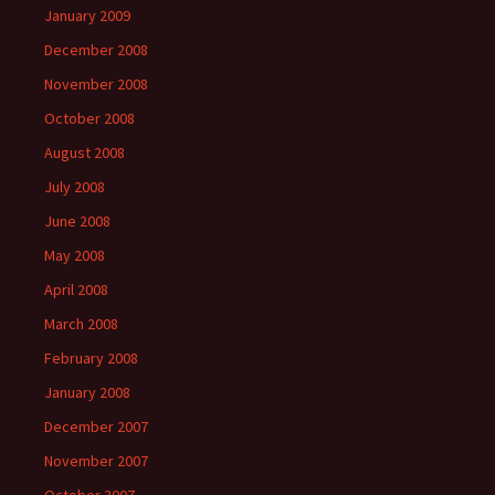
January 2009
December 2008
November 2008
October 2008
August 2008
July 2008
June 2008
May 2008
April 2008
March 2008
February 2008
January 2008
December 2007
November 2007