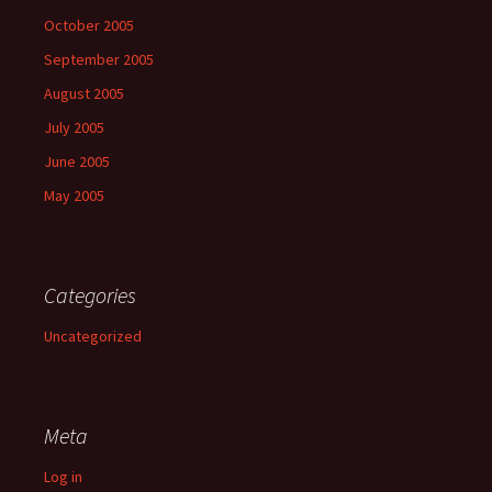
October 2005
September 2005
August 2005
July 2005
June 2005
May 2005
Categories
Uncategorized
Meta
Log in