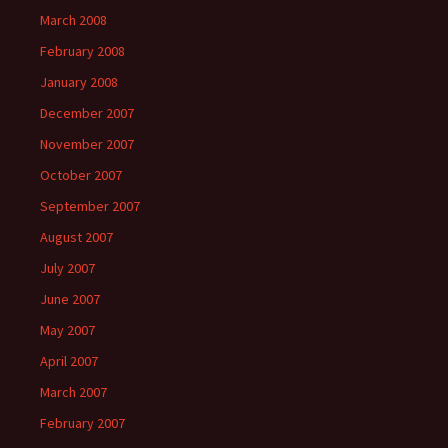
March 2008
February 2008
January 2008
December 2007
November 2007
October 2007
September 2007
August 2007
July 2007
June 2007
May 2007
April 2007
March 2007
February 2007