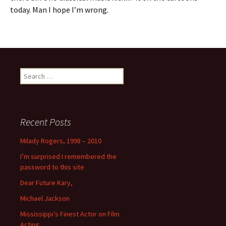
today. Man I hope I’m wrong.
Search
for:
Recent Posts
Milady Rogers, 1998 – 2010
I’m surprised I remembered the
password to this site
Dear Future Kary,
Michael Jackson
Mississippi’s Finest Actor on Film
Acting