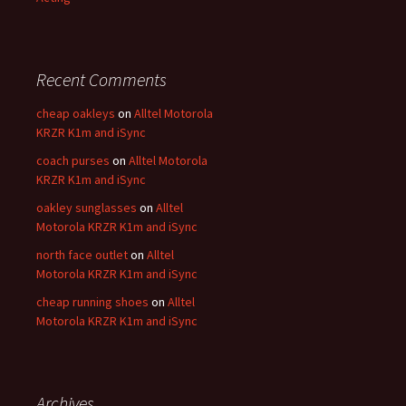
Recent Comments
cheap oakleys
on
Alltel Motorola
KRZR K1m and iSync
coach purses
on
Alltel Motorola
KRZR K1m and iSync
oakley sunglasses
on
Alltel
Motorola KRZR K1m and iSync
north face outlet
on
Alltel
Motorola KRZR K1m and iSync
cheap running shoes
on
Alltel
Motorola KRZR K1m and iSync
Archives