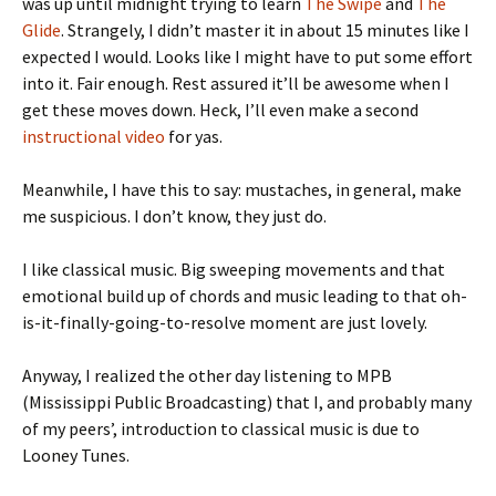
was up until midnight trying to learn
The Swipe
and
The
Glide
. Strangely, I didn’t master it in about 15 minutes like I
expected I would. Looks like I might have to put some effort
into it. Fair enough. Rest assured it’ll be awesome when I
get these moves down. Heck, I’ll even make a second
instructional video
for yas.
Meanwhile, I have this to say: mustaches, in general, make
me suspicious. I don’t know, they just do.
I like classical music. Big sweeping movements and that
emotional build up of chords and music leading to that oh-
is-it-finally-going-to-resolve moment are just lovely.
Anyway, I realized the other day listening to MPB
(Mississippi Public Broadcasting) that I, and probably many
of my peers’, introduction to classical music is due to
Looney Tunes.