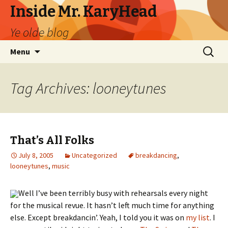
Inside Mr. KaryHead
Ye olde blog
Skip
Search
Menu
to
for:
content
Tag Archives: looneytunes
That’s All Folks
July 8, 2005
Uncategorized
breakdancing
,
looneytunes
,
music
Well I’ve been terribly busy with rehearsals every night
for the musical revue. It hasn’t left much time for anything
else. Except breakdancin’. Yeah, I told you it was on
my list
. I