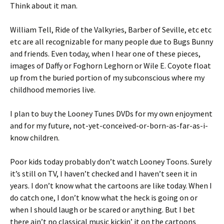
Think about it man.
William Tell, Ride of the Valkyries, Barber of Seville, etc etc
etc are all recognizable for many people due to Bugs Bunny
and friends. Even today, when I hear one of these pieces,
images of Daffy or Foghorn Leghorn or Wile E. Coyote float
up from the buried portion of my subconscious where my
childhood memories live.
I plan to buy the Looney Tunes DVDs for my own enjoyment
and for my future, not-yet-conceived-or-born-as-far-as-i-
know children.
Poor kids today probably don’t watch Looney Toons. Surely
it’s still on TV, I haven’t checked and I haven’t seen it in
years. I don’t know what the cartoons are like today. When I
do catch one, I don’t know what the heck is going on or
when I should laugh or be scared or anything. But I bet
there ain’t no classical music kickin’ it on the cartoons