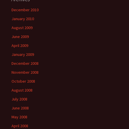
December 2010
January 2010
August 2009
June 2009
April 2009
January 2009
December 2008
November 2008
October 2008
August 2008
July 2008
June 2008
May 2008
April 2008