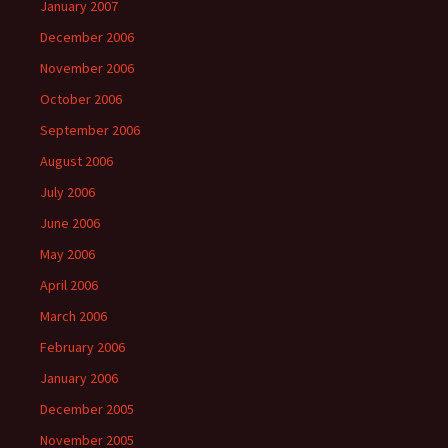
January 2007
December 2006
November 2006
October 2006
September 2006
August 2006
July 2006
June 2006
May 2006
April 2006
March 2006
February 2006
January 2006
December 2005
November 2005