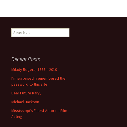
Search
for:
Recent Posts
Milady Rogers, 1998 – 2010
I’m surprised I remembered the
password to this site
Dear Future Kary,
Michael Jackson
Mississippi’s Finest Actor on Film
Acting