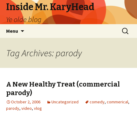
Inside Mr. KaryHead
Ye olde blog
Skip
Search
Menu
to
for:
content
Tag Archives: parody
A New Healthy Treat (commercial
parody)
October 2, 2006
Uncategorized
comedy
,
commerical
,
parody
,
video
,
vlog