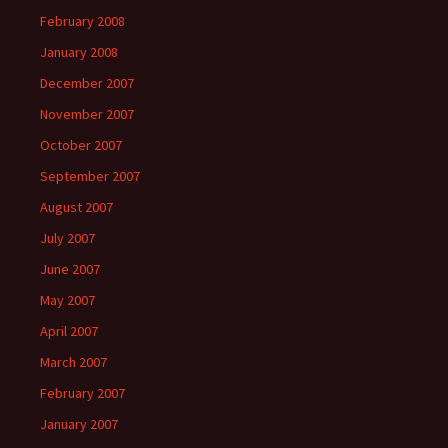
February 2008
January 2008
December 2007
November 2007
October 2007
September 2007
August 2007
July 2007
June 2007
May 2007
April 2007
March 2007
February 2007
January 2007