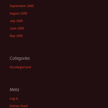
September 2005
August 2005
July 2005
June 2005
May 2005
Categories
Uncategorized
Meta
Log in
Entries feed