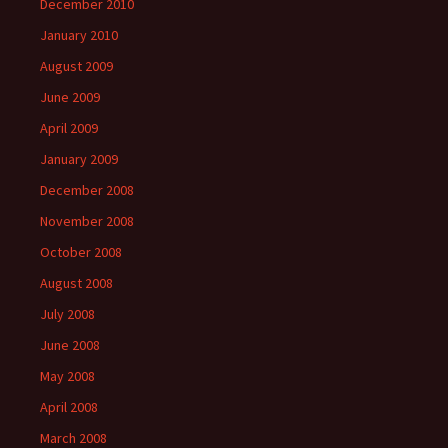
December 2010
January 2010
August 2009
June 2009
April 2009
January 2009
December 2008
November 2008
October 2008
August 2008
July 2008
June 2008
May 2008
April 2008
March 2008