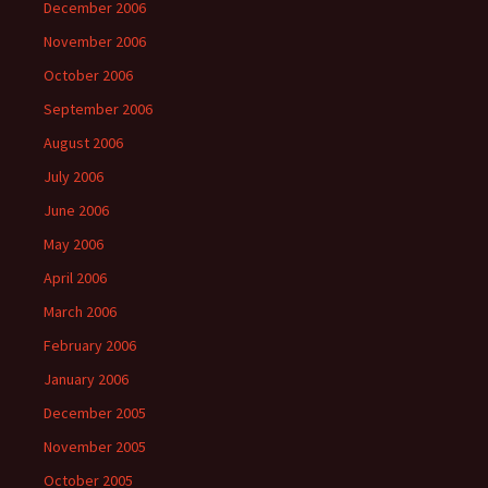
December 2006
November 2006
October 2006
September 2006
August 2006
July 2006
June 2006
May 2006
April 2006
March 2006
February 2006
January 2006
December 2005
November 2005
October 2005