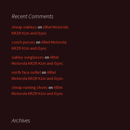
Recent Comments
cheap oakleys
on
Alltel Motorola
KRZR K1m and iSync
coach purses
on
Alltel Motorola
KRZR K1m and iSync
oakley sunglasses
on
Alltel
Motorola KRZR K1m and iSync
north face outlet
on
Alltel
Motorola KRZR K1m and iSync
cheap running shoes
on
Alltel
Motorola KRZR K1m and iSync
Archives