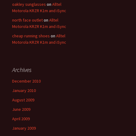
oakley sunglasses
on
Alltel
Motorola KRZR K1m and iSync
north face outlet
on
Alltel
Motorola KRZR K1m and iSync
cheap running shoes
on
Alltel
Motorola KRZR K1m and iSync
Archives
December 2010
January 2010
August 2009
June 2009
April 2009
January 2009