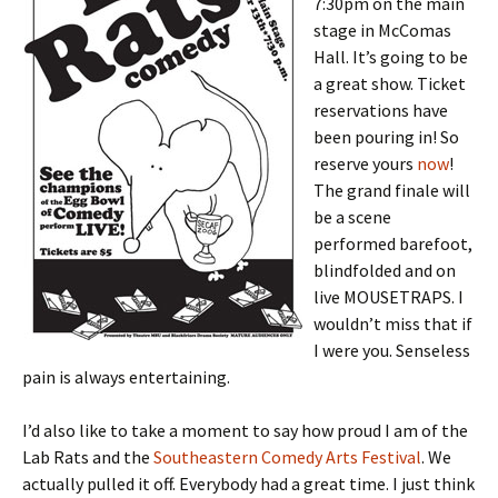
7:30pm on the main
stage in McComas
Hall. It’s going to be
a great show. Ticket
reservations have
been pouring in! So
reserve yours
now
!
The grand finale will
be a scene
performed barefoot,
blindfolded and on
live MOUSETRAPS. I
wouldn’t miss that if
I were you. Senseless
pain is always entertaining.
I’d also like to take a moment to say how proud I am of the
Lab Rats and the
Southeastern Comedy Arts Festival
. We
actually pulled it off. Everybody had a great time. I just think