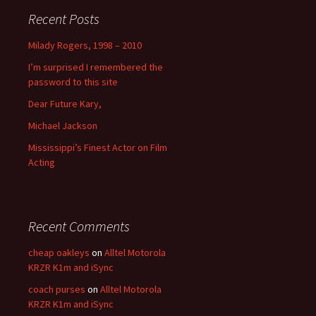
Recent Posts
Milady Rogers, 1998 – 2010
I’m surprised I remembered the
password to this site
Dear Future Kary,
Michael Jackson
Mississippi’s Finest Actor on Film
Acting
Recent Comments
cheap oakleys
on
Alltel Motorola
KRZR K1m and iSync
coach purses
on
Alltel Motorola
KRZR K1m and iSync