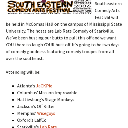
Southeastern
Comedy Arts
Festival will
be held in McComas Hall on the campus of Mississippi State
University. The hosts are Lab Rats Comedy of Starkville.
We’ve been busting our butts to pull this off and we want
YOU there to laugh YOUR butt off. It’s going to be two days
of comedy goodness featuring comedy troupes from all
over the southeast.
Attending will be:
Atlanta’s
JaCKPie
Columbus’ Mission Improvable
Hattiesburg’s Stage Monkeys
Jackson’s Off Kilter
Memphis’
Wiseguys
Oxford’s LaffCo
Starkville’s
Lab Rats