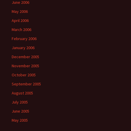
June 2006
May 2006
April 2006
March 2006
February 2006
January 2006
December 2005
November 2005
October 2005
September 2005
August 2005
July 2005
June 2005
May 2005