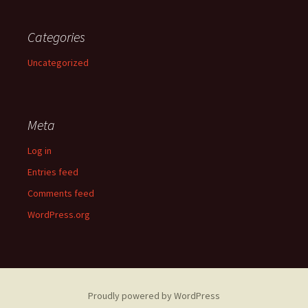
Categories
Uncategorized
Meta
Log in
Entries feed
Comments feed
WordPress.org
Proudly powered by WordPress