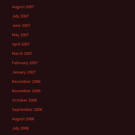
August 2007
July 2007
June 2007
May 2007
April 2007
March 2007
February 2007
January 2007
December 2006
November 2006
October 2006
September 2006
August 2006
July 2006