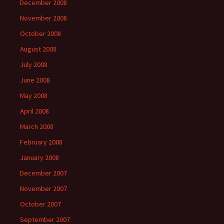
December 2008
November 2008
October 2008
August 2008
July 2008
June 2008
May 2008
April 2008
March 2008
February 2008
January 2008
December 2007
November 2007
October 2007
September 2007