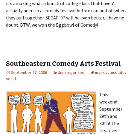
it’s amazing what a bunch of college kids that haven’t
actually been to a comedy festival before can pull off when
they pull together. SECAF ’07 will be even better, I have no
doubt. BTW, we won the Eggbowl of Comedy!
Southeastern Comedy Arts Festival
September 27, 2006
Uncategorized
improv
,
msstate
,
secaf
This
weekend!
September
29th and
30th! The
first ever