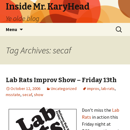
Inside Mr. KaryHead
Ye olde blog
Skip
Search
Menu
to
for:
content
Tag Archives: secaf
Lab Rats Improv Show – Friday 13th
October 12, 2006
Uncategorized
improv
,
lab-rats
,
msstate
,
secaf
,
show
Don’t miss the
Lab
Rats
in action this
Friday night at