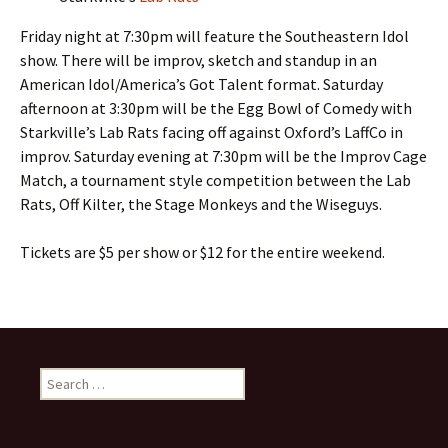
Friday night at 7:30pm will feature the Southeastern Idol
show. There will be improv, sketch and standup in an
American Idol/America’s Got Talent format. Saturday
afternoon at 3:30pm will be the Egg Bowl of Comedy with
Starkville’s Lab Rats facing off against Oxford’s LaffCo in
improv. Saturday evening at 7:30pm will be the Improv Cage
Match, a tournament style competition between the Lab
Rats, Off Kilter, the Stage Monkeys and the Wiseguys.
Tickets are $5 per show or $12 for the entire weekend.
Search
for: