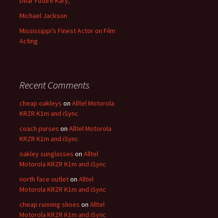
Dear Future Kary,
Michael Jackson
Mississippi’s Finest Actor on Film
Acting
Recent Comments
cheap oakleys
on
Alltel Motorola
KRZR K1m and iSync
coach purses
on
Alltel Motorola
KRZR K1m and iSync
oakley sunglasses
on
Alltel
Motorola KRZR K1m and iSync
north face outlet
on
Alltel
Motorola KRZR K1m and iSync
cheap running shoes
on
Alltel
Motorola KRZR K1m and iSync