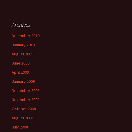
Archives
December 2010
January 2010
August 2009
June 2009
April 2009
January 2009
December 2008
November 2008
October 2008
August 2008
July 2008