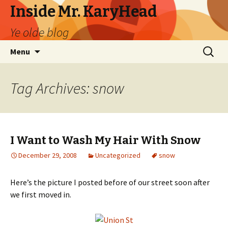
Inside Mr. KaryHead
Ye olde blog
Skip
Search
Menu
to
for:
content
Tag Archives: snow
I Want to Wash My Hair With Snow
December 29, 2008
Uncategorized
snow
Here’s the picture I posted before of our street soon after
we first moved in.