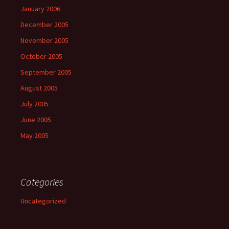
January 2006
December 2005
November 2005
October 2005
September 2005
August 2005
July 2005
June 2005
May 2005
Categories
Uncategorized