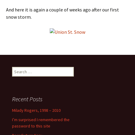
And here it is again a couple of weeks ago after our first
snow storm.
Search
for:
Recent Posts
Milady Rogers, 1998 – 2010
I’m surprised I remembered the
password to this site