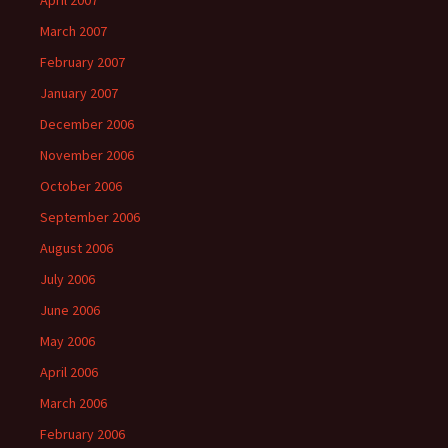
April 2007
March 2007
February 2007
January 2007
December 2006
November 2006
October 2006
September 2006
August 2006
July 2006
June 2006
May 2006
April 2006
March 2006
February 2006