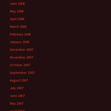
June 2008
May 2008
April 2008
March 2008
February 2008
January 2008
December 2007
November 2007
October 2007
September 2007
August 2007
July 2007
June 2007
May 2007