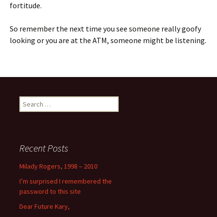
fortitude.
So remember the next time you see someone really goofy
looking or you are at the ATM, someone might be listening.
Search
for:
Recent Posts
Milady Rogers, 1998 – 2010
I’m surprised I remembered the
password to this site
Dear Future Kary,