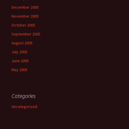
December 2005
November 2005
October 2005
September 2005
August 2005
July 2005
June 2005
May 2005
Categories
Uncategorized