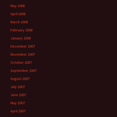
May 2008
April 2008
March 2008
February 2008
January 2008
December 2007
November 2007
October 2007
September 2007
August 2007
July 2007
June 2007
May 2007
April 2007