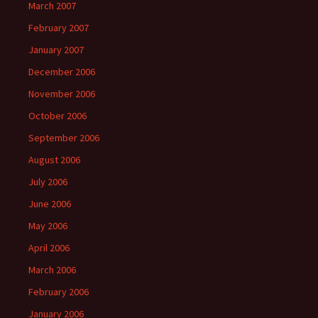
March 2007
February 2007
January 2007
December 2006
November 2006
October 2006
September 2006
August 2006
July 2006
June 2006
May 2006
April 2006
March 2006
February 2006
January 2006