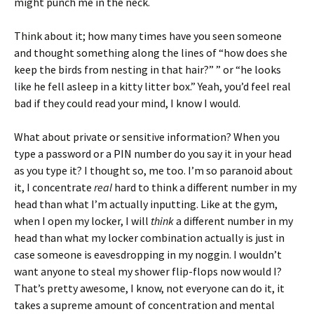
might punch me in the neck.
Think about it; how many times have you seen someone
and thought something along the lines of “how does she
keep the birds from nesting in that hair?” ” or “he looks
like he fell asleep in a kitty litter box.” Yeah, you’d feel real
bad if they could read your mind, I know I would.
What about private or sensitive information? When you
type a password or a PIN number do you say it in your head
as you type it? I thought so, me too. I’m so paranoid about
it, I concentrate
real
hard to think a different number in my
head than what I’m actually inputting. Like at the gym,
when I open my locker, I will
think
a different number in my
head than what my locker combination actually is just in
case someone is eavesdropping in my noggin. I wouldn’t
want anyone to steal my shower flip-flops now would I?
That’s pretty awesome, I know, not everyone can do it, it
takes a supreme amount of concentration and mental