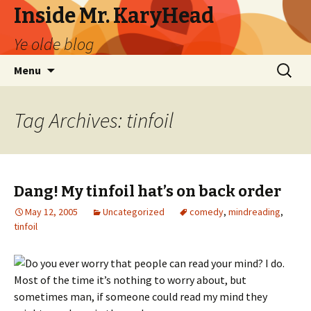
Inside Mr. KaryHead
Ye olde blog
Skip
Search
Menu
to
for:
content
Tag Archives: tinfoil
Dang! My tinfoil hat’s on back order
May 12, 2005
Uncategorized
comedy
,
mindreading
,
tinfoil
Do you ever worry that people can read your mind? I do.
Most of the time it’s nothing to worry about, but
sometimes man, if someone could read my mind they