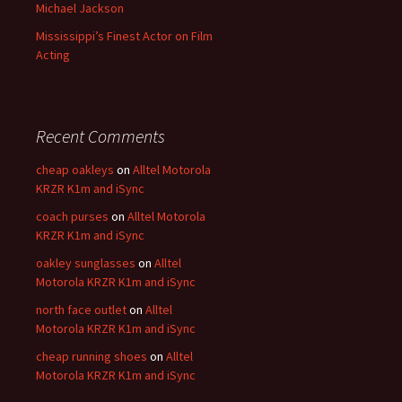
Michael Jackson
Mississippi’s Finest Actor on Film
Acting
Recent Comments
cheap oakleys
on
Alltel Motorola
KRZR K1m and iSync
coach purses
on
Alltel Motorola
KRZR K1m and iSync
oakley sunglasses
on
Alltel
Motorola KRZR K1m and iSync
north face outlet
on
Alltel
Motorola KRZR K1m and iSync
cheap running shoes
on
Alltel
Motorola KRZR K1m and iSync