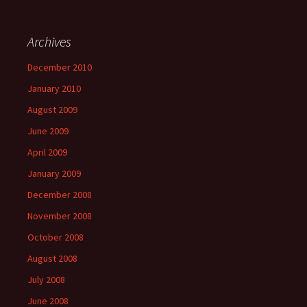
Archives
December 2010
January 2010
August 2009
June 2009
April 2009
January 2009
December 2008
November 2008
October 2008
August 2008
July 2008
June 2008