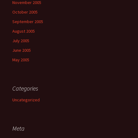
November 2005
October 2005
September 2005
August 2005
July 2005
June 2005
May 2005
Categories
Uncategorized
Meta