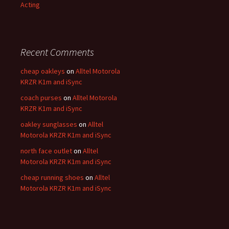
Acting
Recent Comments
cheap oakleys
on
Alltel Motorola
KRZR K1m and iSync
coach purses
on
Alltel Motorola
KRZR K1m and iSync
oakley sunglasses
on
Alltel
Motorola KRZR K1m and iSync
north face outlet
on
Alltel
Motorola KRZR K1m and iSync
cheap running shoes
on
Alltel
Motorola KRZR K1m and iSync