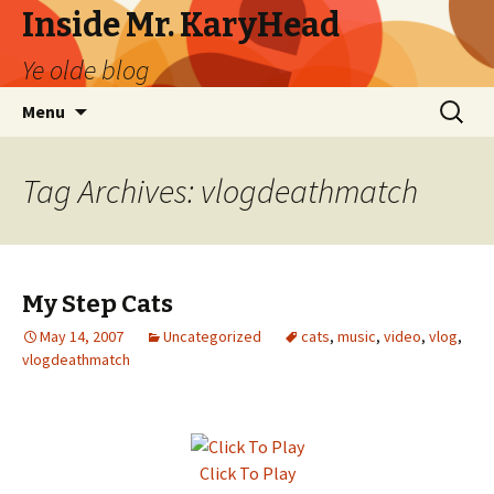
Inside Mr. KaryHead
Ye olde blog
Skip
Search
Menu
to
for:
content
Tag Archives: vlogdeathmatch
My Step Cats
May 14, 2007
Uncategorized
cats
,
music
,
video
,
vlog
,
vlogdeathmatch
Click To Play