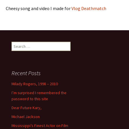
Cheesy song and video I made for
Vlog Deathmatch
Search
for:
Recent Posts
Milady Rogers, 1998 – 2010
I’m surprised I remembered the
password to this site
Dear Future Kary,
Michael Jackson
Mississippi’s Finest Actor on Film