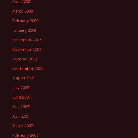
April 2008
March 2008
February 2008
January 2008
December 2007
November 2007
October 2007
September 2007
August 2007
July 2007
June 2007
May 2007
April 2007
March 2007
February 2007