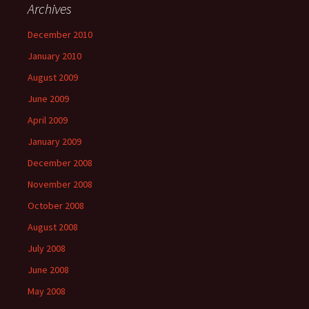
Archives
December 2010
January 2010
August 2009
June 2009
April 2009
January 2009
December 2008
November 2008
October 2008
August 2008
July 2008
June 2008
May 2008