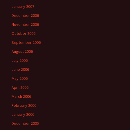
January 2007
December 2006
November 2006
October 2006
September 2006
August 2006
July 2006
June 2006
May 2006
April 2006
March 2006
February 2006
January 2006
December 2005