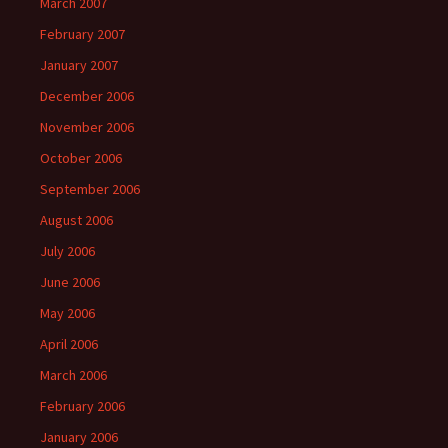
March 2007
February 2007
January 2007
December 2006
November 2006
October 2006
September 2006
August 2006
July 2006
June 2006
May 2006
April 2006
March 2006
February 2006
January 2006