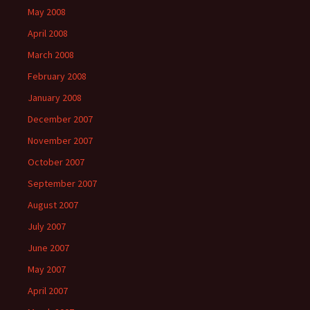
May 2008
April 2008
March 2008
February 2008
January 2008
December 2007
November 2007
October 2007
September 2007
August 2007
July 2007
June 2007
May 2007
April 2007