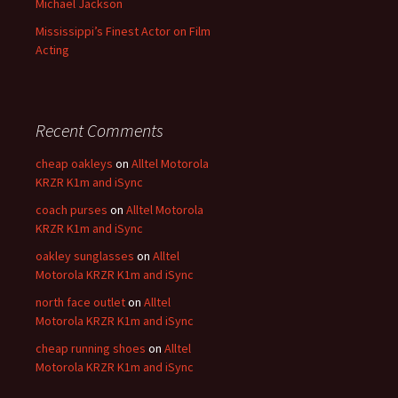
Michael Jackson
Mississippi’s Finest Actor on Film
Acting
Recent Comments
cheap oakleys
on
Alltel Motorola
KRZR K1m and iSync
coach purses
on
Alltel Motorola
KRZR K1m and iSync
oakley sunglasses
on
Alltel
Motorola KRZR K1m and iSync
north face outlet
on
Alltel
Motorola KRZR K1m and iSync
cheap running shoes
on
Alltel
Motorola KRZR K1m and iSync