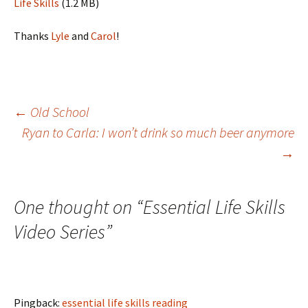
Life Skills
(1.2 MB)
Thanks
Lyle
and
Carol
!
Post
←
Old School
Ryan to Carla: I won’t drink so much beer anymore
→
navigation
One thought on “
Essential Life Skills
Video Series
”
Pingback:
essential life skills reading