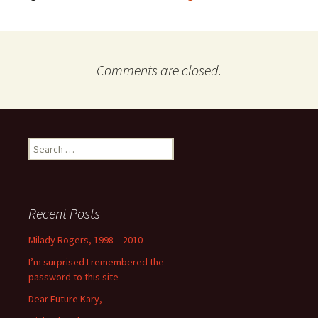
Comments are closed.
Search
for:
Recent Posts
Milady Rogers, 1998 – 2010
I’m surprised I remembered the
password to this site
Dear Future Kary,