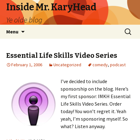
Inside Mr. KaryHead
Ye olde blog
Skip
Search
Menu
to
for:
content
Essential Life Skills Video Series
February 1, 2006
Uncategorized
comedy
,
podcast
I’ve decided to include
sponsorship on the blog. Here’s
my first sponsor: IMKH Essential
Life Skills Video Series. Order
today! You won’t regret it. Yeah
yeah, I’m sponsoring myself. So
what? Listen anyway.