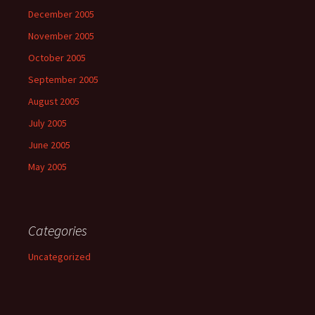
December 2005
November 2005
October 2005
September 2005
August 2005
July 2005
June 2005
May 2005
Categories
Uncategorized