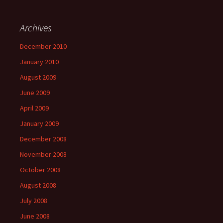
Archives
December 2010
January 2010
August 2009
June 2009
April 2009
January 2009
December 2008
November 2008
October 2008
August 2008
July 2008
June 2008