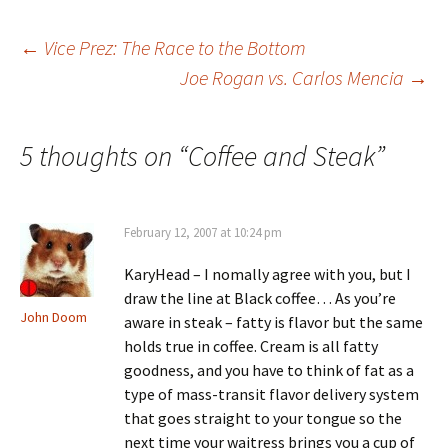
Post
←
Vice Prez: The Race to the Bottom
Joe Rogan vs. Carlos Mencia
→
navigation
5 thoughts on “
Coffee and Steak
”
February 12, 2007 at 10:24 pm
KaryHead – I nomally agree with you, but I
draw the line at Black coffee… As you’re
John Doom
aware in steak – fatty is flavor but the same
holds true in coffee. Cream is all fatty
goodness, and you have to think of fat as a
type of mass-transit flavor delivery system
that goes straight to your tongue so the
next time your waitress brings you a cup of