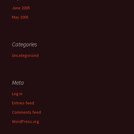
June 2005
May 2005
Categories
Uncategorized
Meta
Log in
Entries feed
Comments feed
WordPress.org