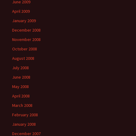
June 2009
April 2009
January 2009
December 2008
November 2008
October 2008
August 2008
July 2008
June 2008
May 2008
April 2008
March 2008
February 2008
January 2008
December 2007