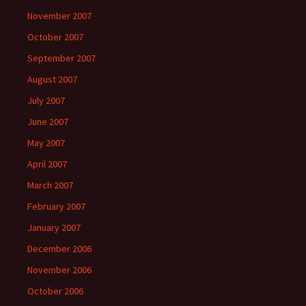
November 2007
October 2007
September 2007
August 2007
July 2007
June 2007
May 2007
April 2007
March 2007
February 2007
January 2007
December 2006
November 2006
October 2006