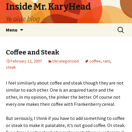
Inside Mr. KaryHead
Ye olde blog
Skip
Search
Menu
to
for:
content
Coffee and Steak
February 12, 2007
Uncategorized
coffee
,
rant
,
steak
I feel similiarly about coffee and steak though they are not
similar to each other. One is an acquired taste and the
other, in my opinion, the pinker the better. Of course not
every one makes their coffee with Frankenberry cereal.
But seriously, I think if you have to add something to coffee
or steak to make it palatable, it’s not good coffee. Or steak.