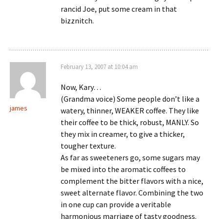
rancid Joe, put some cream in that
bizznitch.
February 13, 2007 at 10:04 am
Now, Kary…
(Grandma voice) Some people don’t like a
james
watery, thinner, WEAKER coffee. They like
their coffee to be thick, robust, MANLY. So
they mix in creamer, to give a thicker,
tougher texture.
As far as sweeteners go, some sugars may
be mixed into the aromatic coffees to
complement the bitter flavors with a nice,
sweet alternate flavor. Combining the two
in one cup can provide a veritable
harmonious marriage of tasty goodness.