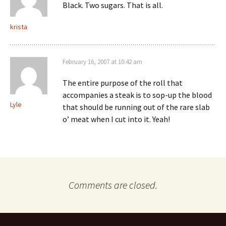
Black. Two sugars. That is all.
krista
February 16, 2007 at 10:42 am
The entire purpose of the roll that
accompanies a steak is to sop-up the blood
Lyle
that should be running out of the rare slab
o’ meat when I cut into it. Yeah!
Comments are closed.