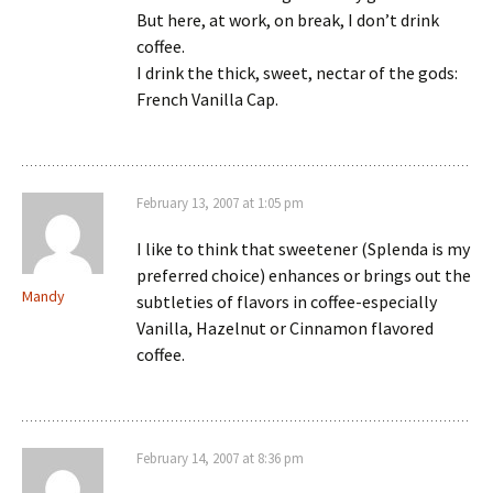
But here, at work, on break, I don’t drink
coffee.
I drink the thick, sweet, nectar of the gods:
French Vanilla Cap.
February 13, 2007 at 1:05 pm
I like to think that sweetener (Splenda is my
preferred choice) enhances or brings out the
Mandy
subtleties of flavors in coffee-especially
Vanilla, Hazelnut or Cinnamon flavored
coffee.
February 14, 2007 at 8:36 pm