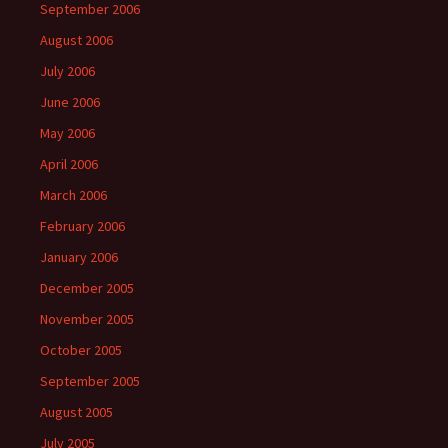
September 2006
August 2006
July 2006
June 2006
May 2006
April 2006
March 2006
February 2006
January 2006
December 2005
November 2005
October 2005
September 2005
August 2005
July 2005