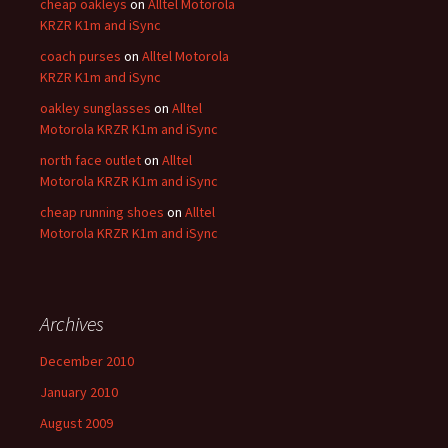
cheap oakleys
on
Alltel Motorola
KRZR K1m and iSync
coach purses
on
Alltel Motorola
KRZR K1m and iSync
oakley sunglasses
on
Alltel
Motorola KRZR K1m and iSync
north face outlet
on
Alltel
Motorola KRZR K1m and iSync
cheap running shoes
on
Alltel
Motorola KRZR K1m and iSync
Archives
December 2010
January 2010
August 2009