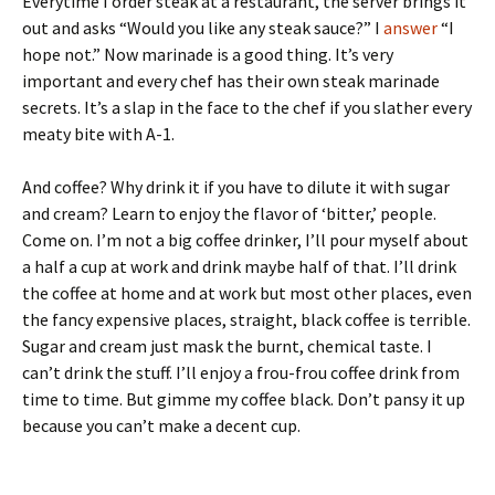
Everytime I order steak at a restaurant, the server brings it
out and asks “Would you like any steak sauce?” I
answer
“I
hope not.” Now marinade is a good thing. It’s very
important and every chef has their own steak marinade
secrets. It’s a slap in the face to the chef if you slather every
meaty bite with A-1.
And coffee? Why drink it if you have to dilute it with sugar
and cream? Learn to enjoy the flavor of ‘bitter,’ people.
Come on. I’m not a big coffee drinker, I’ll pour myself about
a half a cup at work and drink maybe half of that. I’ll drink
the coffee at home and at work but most other places, even
the fancy expensive places, straight, black coffee is terrible.
Sugar and cream just mask the burnt, chemical taste. I
can’t drink the stuff. I’ll enjoy a frou-frou coffee drink from
time to time. But gimme my coffee black. Don’t pansy it up
because you can’t make a decent cup.