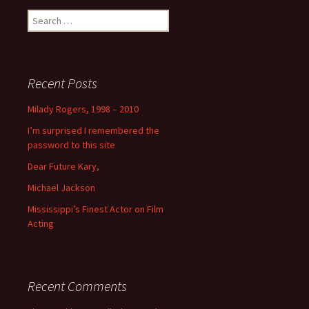
Search
for:
Recent Posts
Milady Rogers, 1998 – 2010
I’m surprised I remembered the
password to this site
Dear Future Kary,
Michael Jackson
Mississippi’s Finest Actor on Film
Acting
Recent Comments