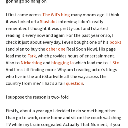
gonna go so hang on.
I first came across
The Wil’s blog
many moons ago. I think
it was linked off a
Slashdot
interview, I don’t really
remember. I thought it was pretty cool and I started
reading it every now and again. For the past year or so, I
check it just about every day. I even bought one of his
books
(and plan to buy the
other one
Real Soon Now). His page
lead me to
Fark
, which provides hours of entertainment.
Also to
Nickerblog
and
blogging.la
which lead me to
J. Sto
.
And I’m still finding more. Why am I reading actor’s blogs
who live in the anti-Starkville all the way across the
country from me? That’s a fair
question
.
I suppose the reason is two-fold.
Firstly, about a year ago I decided to do something other
than go to work, come home and sit on the couch watching
TV while my brain congealed. Actually That Moment, if you