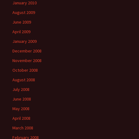
January 2010
August 2009
June 2009
April 2009
January 2009
December 2008
November 2008
October 2008
August 2008
July 2008
June 2008
May 2008
April 2008
March 2008
February 2008