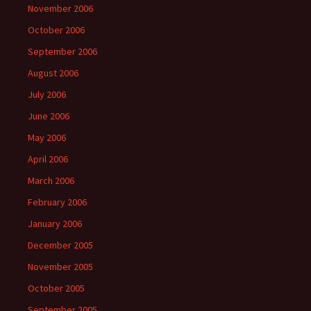
November 2006
October 2006
September 2006
August 2006
July 2006
June 2006
May 2006
April 2006
March 2006
February 2006
January 2006
December 2005
November 2005
October 2005
September 2005