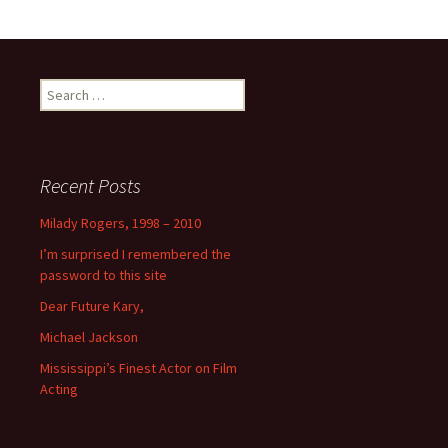
Search
for:
Recent Posts
Milady Rogers, 1998 – 2010
I’m surprised I remembered the
password to this site
Dear Future Kary,
Michael Jackson
Mississippi’s Finest Actor on Film
Acting