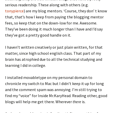
serious readership. These along with others (e.g.
tonypierce
) are my blog mentors. ‘Course, they don’ t know
that, that’s how I keep from paying the blogging mentor
fees, so keep that on the down-low for me. Awesome.
They’ve been doing it much longer than I have and I’d say
they’ve got a pretty good handle on it.
I haven’t written creatively or just plain written, for that
matter, since high school english class. That part of my
brain has atrophied due to all the technical studying and
learning I did in college.
I installed movabletype on my personal domain to
chronicle my switch to Mac but I didn’t keep it up for long
and the comment spam was annoying. I’m still trying to
find my “voice” for Inside Mr.KaryHead. Reading other, good
blogs will help me get there. Wherever
there
is.