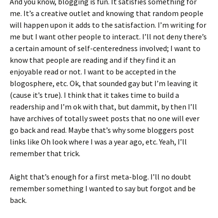
And you know, blogging is fun. It satisfies something for
me. It’s a creative outlet and knowing that random people
will happen upon it adds to the satisfaction. I’m writing for
me but I want other people to interact. I’ll not deny there’s
a certain amount of self-centeredness involved; I want to
know that people are reading and if they find it an
enjoyable read or not. I want to be accepted in the
blogosphere, etc. Ok, that sounded gay but I’m leaving it
(cause it’s true). I think that it takes time to build a
readership and I’m ok with that, but dammit, by then I’ll
have archives of totally sweet posts that no one will ever
go back and read. Maybe that’s why some bloggers post
links like Oh look where I was a year ago, etc. Yeah, I’ll
remember that trick.
Aight that’s enough for a first meta-blog. I’ll no doubt
remember something I wanted to say but forgot and be
back.