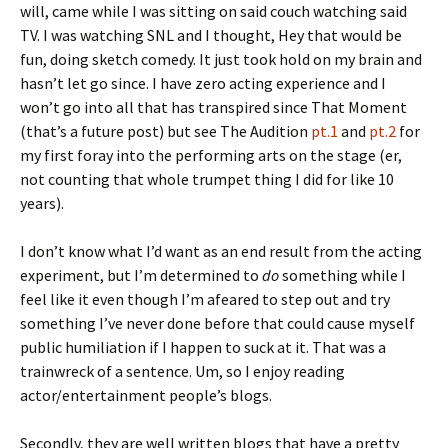
will, came while I was sitting on said couch watching said
TV. I was watching SNL and I thought, Hey that would be
fun, doing sketch comedy. It just took hold on my brain and
hasn’t let go since. I have zero acting experience and I
won’t go into all that has transpired since That Moment
(that’s a future post) but see The Audition
pt.1
and
pt.2
for
my first foray into the performing arts on the stage (er,
not counting that whole trumpet thing I did for like 10
years).
I don’t know what I’d want as an end result from the acting
experiment, but I’m determined to
do
something while I
feel like it even though I’m afeared to step out and try
something I’ve never done before that could cause myself
public humiliation if I happen to suck at it. That was a
trainwreck of a sentence. Um, so I enjoy reading
actor/entertainment people’s blogs.
Secondly, they are well written blogs that have a pretty