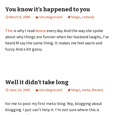
You know it’s happened to you
March 8, 2006
Uncategorized
blogs
,
comedy
This
is why I read
dooce
every day. And the way she spoke
about why things are funnier when her husband laughs, I’ve
heard M say the same thing. It makes me feel warm and
fuzzy. And a bit gassy.
Well it didn’t take long
June 16, 2005
Uncategorized
blogs
,
meta
,
theatre
for me to post my first meta-blog. Yep, blogging about
blogging. I just can’t help it. I’m not sure where this is