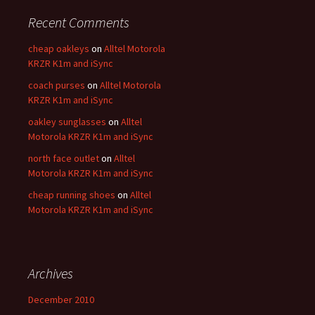
Recent Comments
cheap oakleys
on
Alltel Motorola
KRZR K1m and iSync
coach purses
on
Alltel Motorola
KRZR K1m and iSync
oakley sunglasses
on
Alltel
Motorola KRZR K1m and iSync
north face outlet
on
Alltel
Motorola KRZR K1m and iSync
cheap running shoes
on
Alltel
Motorola KRZR K1m and iSync
Archives
December 2010