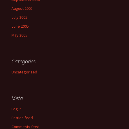
August 2005
July 2005
June 2005
May 2005
Categories
Uncategorized
Meta
Log in
Entries feed
Comments feed