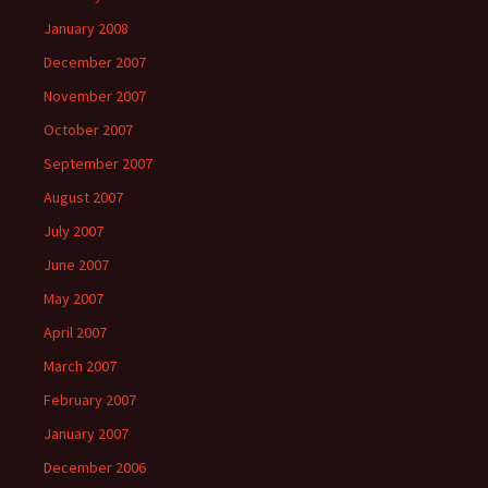
January 2008
December 2007
November 2007
October 2007
September 2007
August 2007
July 2007
June 2007
May 2007
April 2007
March 2007
February 2007
January 2007
December 2006