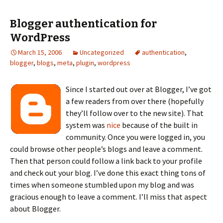
Blogger authentication for
WordPress
March 15, 2006
Uncategorized
authentication
,
blogger
,
blogs
,
meta
,
plugin
,
wordpress
Since I started out over at Blogger, I’ve got
a few readers from over there (hopefully
they’ll follow over to the new site). That
system was
nice
because of the built in
community. Once you were logged in, you
could browse other people’s blogs and leave a comment.
Then that person could follow a link back to your profile
and check out your blog. I’ve done this exact thing tons of
times when someone stumbled upon my blog and was
gracious enough to leave a comment. I’ll miss that aspect
about Blogger.