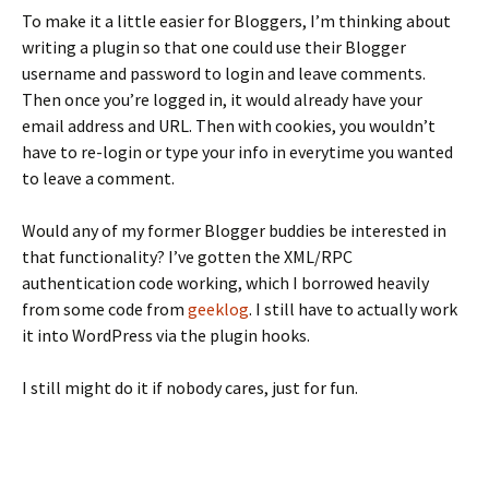
To make it a little easier for Bloggers, I’m thinking about
writing a plugin so that one could use their Blogger
username and password to login and leave comments.
Then once you’re logged in, it would already have your
email address and URL. Then with cookies, you wouldn’t
have to re-login or type your info in everytime you wanted
to leave a comment.
Would any of my former Blogger buddies be interested in
that functionality? I’ve gotten the XML/RPC
authentication code working, which I borrowed heavily
from some code from
geeklog
. I still have to actually work
it into WordPress via the plugin hooks.
I still might do it if nobody cares, just for fun.