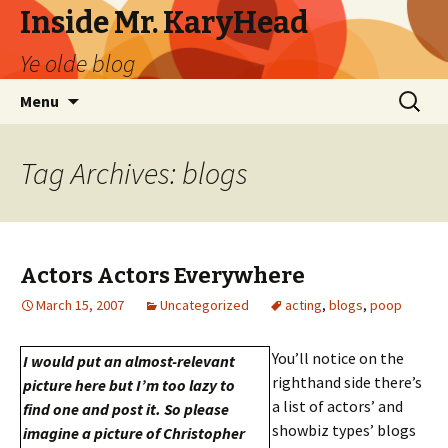
Inside Mr. KaryHead
Ye olde blog
Skip
Search
Menu
to
for:
content
Tag Archives: blogs
Actors Actors Everywhere
March 15, 2007
Uncategorized
acting
,
blogs
,
poop
You’ll notice on the
I would put an almost-relevant
righthand side there’s
picture here but I’m too lazy to
a list of actors’ and
find one and post it. So please
showbiz types’ blogs
imagine a picture of Christopher