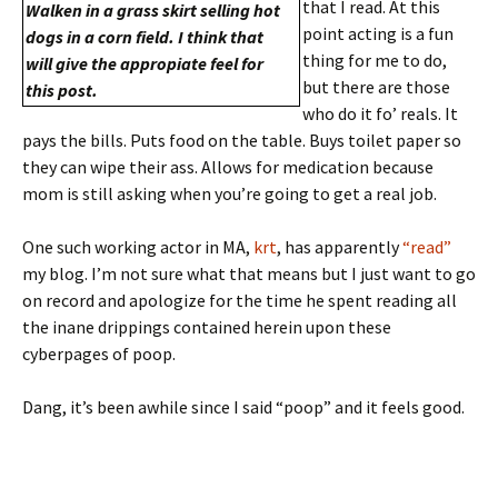
that I read. At this
Walken in a grass skirt selling hot
point acting is a fun
dogs in a corn field. I think that
thing for me to do,
will give the appropiate feel for
but there are those
this post.
who do it fo’ reals. It
pays the bills. Puts food on the table. Buys toilet paper so
they can wipe their ass. Allows for medication because
mom is still asking when you’re going to get a real job.
One such working actor in MA,
krt
, has apparently
“read”
my blog. I’m not sure what that means but I just want to go
on record and apologize for the time he spent reading all
the inane drippings contained herein upon these
cyberpages of poop.
Dang, it’s been awhile since I said “poop” and it feels good.