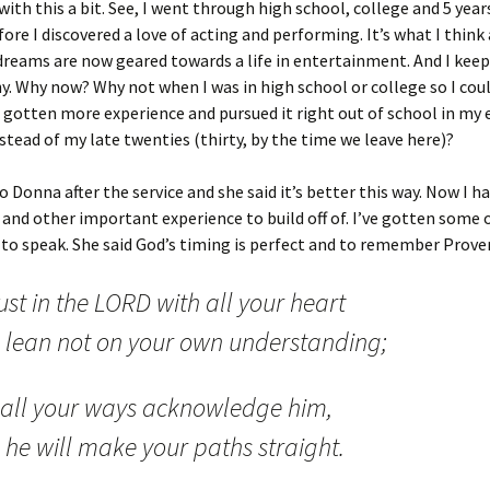
with this a bit. See, I went through high school, college and 5 year
ore I discovered a love of acting and performing. It’s what I think
reams are now geared towards a life in entertainment. And I keep
. Why now? Why not when I was in high school or college so I cou
 gotten more experience and pursued it right out of school in my 
stead of my late twenties (thirty, by the time we leave here)?
to Donna after the service and she said it’s better this way. Now I h
and other important experience to build off of. I’ve gotten some o
 to speak. She said God’s timing is perfect and to remember Prove
ust in the LORD with all your heart
 lean not on your own understanding;
n all your ways acknowledge him,
 he will make your paths straight.