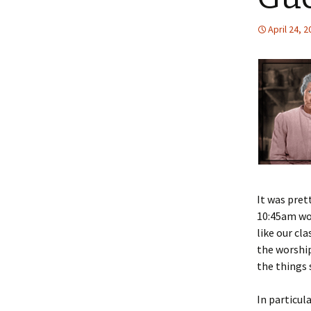
April 24, 
It was pret
10:45am wor
like our cl
the worship 
the things 
In particul