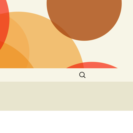
Search
for: