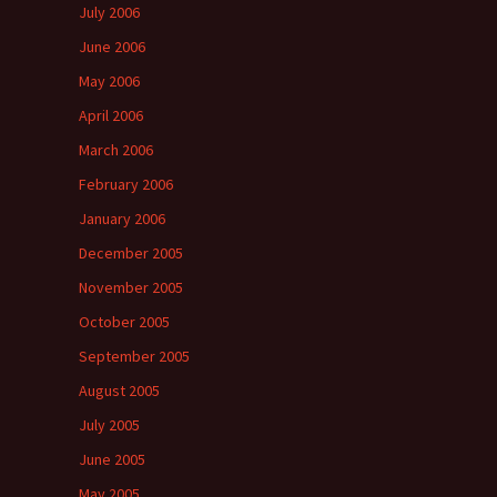
July 2006
June 2006
May 2006
April 2006
March 2006
February 2006
January 2006
December 2005
November 2005
October 2005
September 2005
August 2005
July 2005
June 2005
May 2005