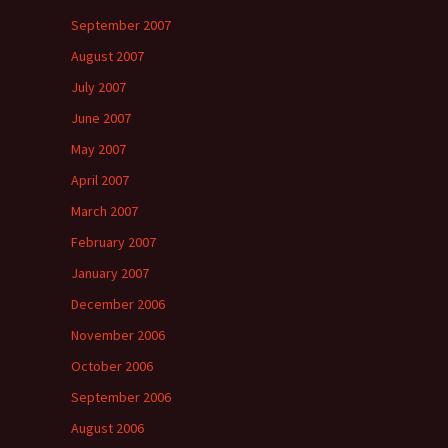
September 2007
August 2007
July 2007
June 2007
May 2007
April 2007
March 2007
February 2007
January 2007
December 2006
November 2006
October 2006
September 2006
August 2006