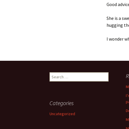
Good advice
She is a sw
hugging th
I wonder w
Search
R
for:
M
I
p
Categories
D
Uncategorized
M
M