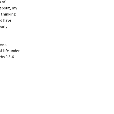
s of
 about, my
 thinking
ld have
early
ave a
f life under
rbs 3:5-6