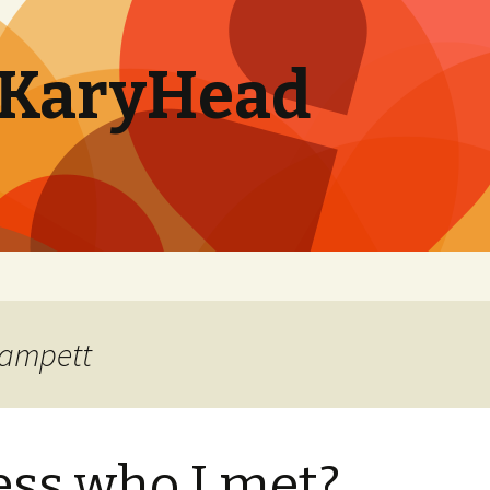
. KaryHead
lampett
ss who I met?