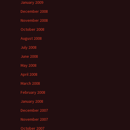
January 2009
December 2008
November 2008
October 2008
August 2008
July 2008
June 2008
May 2008
April 2008
March 2008
February 2008
January 2008
December 2007
November 2007
October 2007