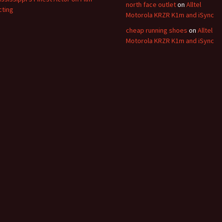
north face outlet
on
Alltel
cting
Motorola KRZR K1m and iSync
cheap running shoes
on
Alltel
Motorola KRZR K1m and iSync