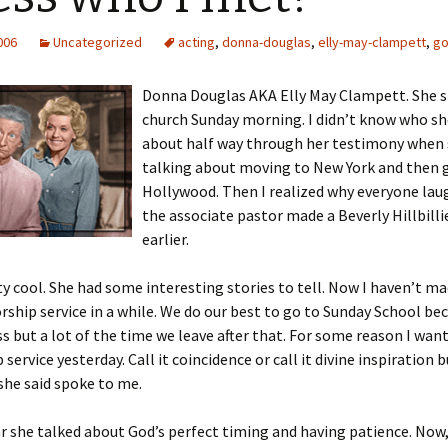
2006
Uncategorized
acting
,
donna-douglas
,
elly-may-clampett
,
g
Donna Douglas AKA Elly May Clampett. She 
church Sunday morning. I didn’t know who sh
about half way through her testimony when 
talking about moving to New York and then 
Hollywood. Then I realized why everyone la
the associate pastor made a Beverly Hillbilli
earlier.
ty cool. She had some interesting stories to tell. Now I haven’t ma
ship service in a while. We do our best to go to Sunday School be
ass but a lot of the time we leave after that. For some reason I wan
service yesterday. Call it coincidence or call it divine inspiration b
she said spoke to me.
ar she talked about God’s perfect timing and having patience. Now,