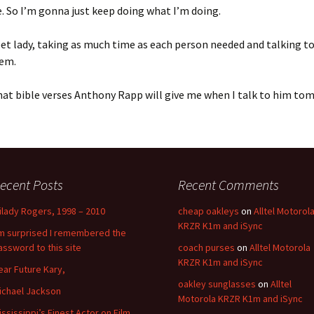
. So I’m gonna just keep doing what I’m doing.
eet lady, taking as much time as each person needed and talking 
em.
hat bible verses Anthony Rapp will give me when I talk to him t
ecent Posts
Recent Comments
ilady Rogers, 1998 – 2010
cheap oakleys
on
Alltel Motorol
KRZR K1m and iSync
’m surprised I remembered the
assword to this site
coach purses
on
Alltel Motorola
KRZR K1m and iSync
ear Future Kary,
oakley sunglasses
on
Alltel
ichael Jackson
Motorola KRZR K1m and iSync
ississippi’s Finest Actor on Film