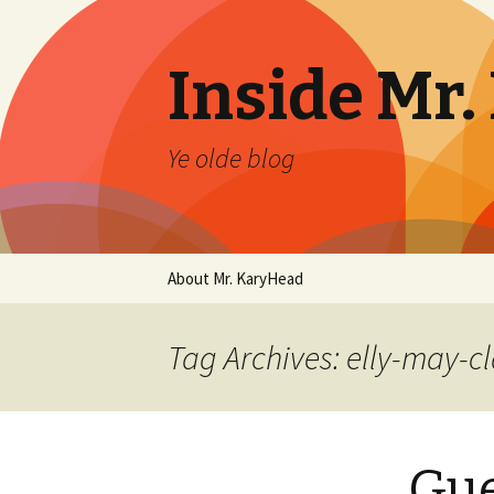
Inside Mr
Ye olde blog
Skip
About Mr. KaryHead
to
content
Tag Archives: elly-may-c
Gue