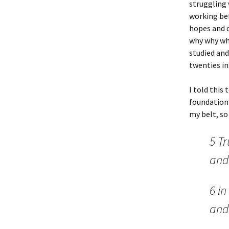
struggling 
working bef
hopes and d
why why why
studied and
twenties in
I told this 
foundation 
my belt, so
5 Tr
and
6 i
and