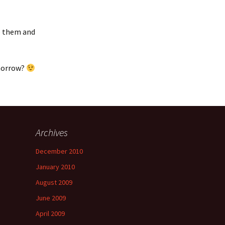
to them and
omorrow?
Archives
a
December 2010
January 2010
August 2009
June 2009
April 2009