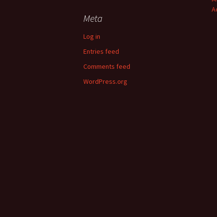
A
Meta
Log in
Entries feed
Comments feed
WordPress.org