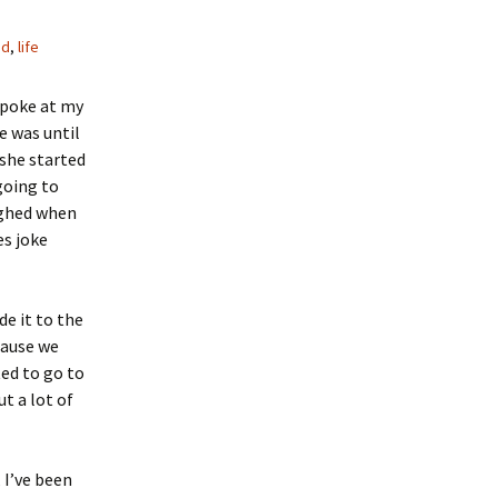
od
,
life
spoke at my
e was until
she started
going to
ughed when
es joke
de it to the
cause we
ted to go to
ut a lot of
 I’ve been