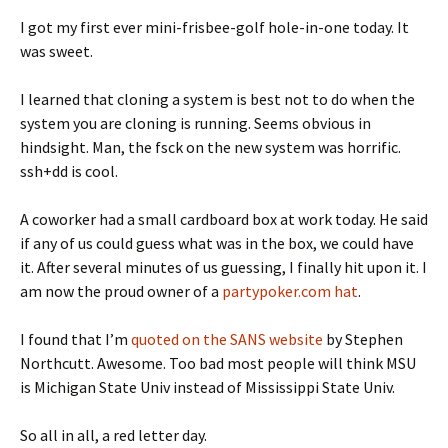
I got my first ever mini-frisbee-golf hole-in-one today. It
was sweet.
I learned that cloning a system is best not to do when the
system you are cloning is running. Seems obvious in
hindsight. Man, the fsck on the new system was horrific.
ssh+dd is cool.
A coworker had a small cardboard box at work today. He said
if any of us could guess what was in the box, we could have
it. After several minutes of us guessing, I finally hit upon it. I
am now the proud owner of a
partypoker.com hat
.
I found that I’m
quoted on the SANS website
by Stephen
Northcutt. Awesome. Too bad most people will think MSU
is Michigan State Univ instead of Mississippi State Univ.
So all in all, a red letter day.