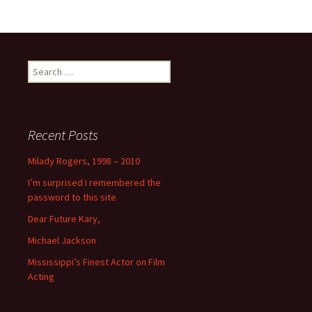
Search
for:
Recent Posts
Milady Rogers, 1998 – 2010
I’m surprised I remembered the
password to this site
Dear Future Kary,
Michael Jackson
Mississippi’s Finest Actor on Film
Acting