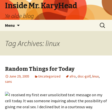
Inside Mr. KaryHead
Ye olde blog
Skip
Search
Menu
to
for:
content
Tag Archives: linux
Random Things for Today
June 29, 2005
Uncategorized
afro
,
disc-golf
,
linux
,
sans
I received my first ever unsolicited text message on my
cell today. It was someone inquiring about the possibility of
giving me oral sex. I declined but in a courteous way.