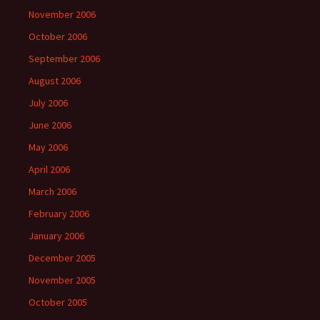
November 2006
October 2006
September 2006
August 2006
July 2006
June 2006
May 2006
April 2006
March 2006
February 2006
January 2006
December 2005
November 2005
October 2005