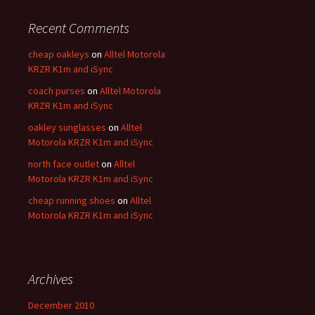
Recent Comments
cheap oakleys
on
Alltel Motorola
KRZR K1m and iSync
coach purses
on
Alltel Motorola
KRZR K1m and iSync
oakley sunglasses
on
Alltel
Motorola KRZR K1m and iSync
north face outlet
on
Alltel
Motorola KRZR K1m and iSync
cheap running shoes
on
Alltel
Motorola KRZR K1m and iSync
Archives
December 2010