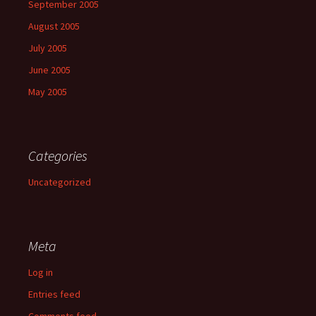
September 2005
August 2005
July 2005
June 2005
May 2005
Categories
Uncategorized
Meta
Log in
Entries feed