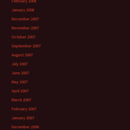
February 2008
January 2008
December 2007
November 2007
October 2007
September 2007
August 2007
July 2007
June 2007
May 2007
April 2007
March 2007
February 2007
January 2007
December 2006