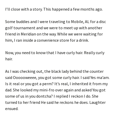
I’ll close with a story. This happened a few months ago.
Some buddies and I were traveling to Mobile, AL for a disc
golf tournament and we were to meet up with another
friend in Meridian on the way. While we were waiting for
him, I ran inside a convenience store for a drink.
Now, you need to know that I have curly hair. Really curly
hair.
As I was checking out, the black lady behind the counter
said Oooooweeee, you got some curly hair. I said Yes ma’am.
Is it real or you got a perm? It’s real, I inherited it from my
dad. She looked my mini-fro over again and asked You got
some of us in you dontcha? I replied I reckon I do. She
turned to her friend He said he reckons he does. Laughter
ensued.