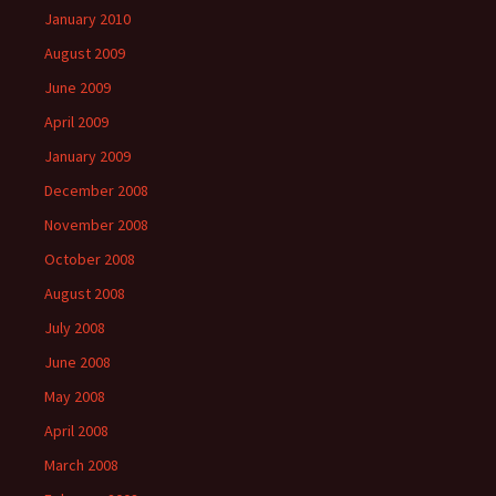
January 2010
August 2009
June 2009
April 2009
January 2009
December 2008
November 2008
October 2008
August 2008
July 2008
June 2008
May 2008
April 2008
March 2008