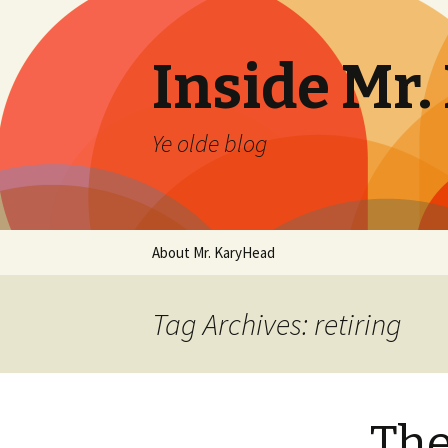
Inside Mr
Ye olde blog
Skip
About Mr. KaryHead
to
content
Tag Archives: retiring
The