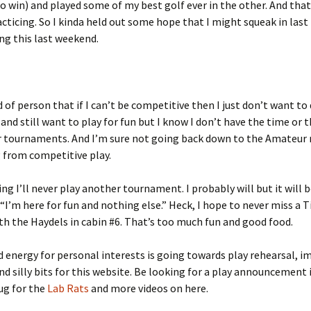
ro win) and played some of my best golf ever in the other. And tha
cticing. So I kinda held out some hope that I might squeak in last
ng this last weekend.
 of person that if I can’t be competitive then I just don’t want to do
 and still want to play for fun but I know I don’t have the time or t
r tournaments. And I’m sure not going back down to the Amateur 
g from competitive play.
ing I’ll never play another tournament. I probably will but it will 
“I’m here for fun and nothing else.” Heck, I hope to never miss a
th the Haydels in cabin #6. That’s too much fun and good food.
 energy for personal interests is going towards play rehearsal, i
nd silly bits for this website. Be looking for a play announcement 
lug for the
Lab Rats
and more videos on here.