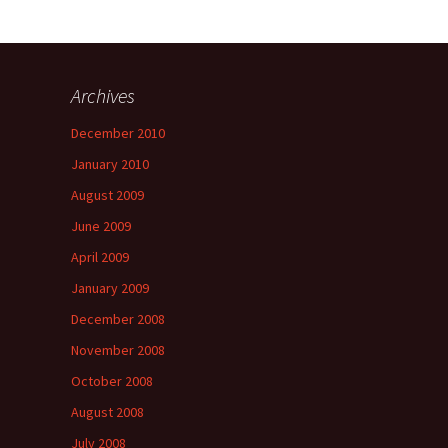
Archives
a
December 2010
January 2010
August 2009
June 2009
April 2009
January 2009
December 2008
November 2008
October 2008
August 2008
July 2008