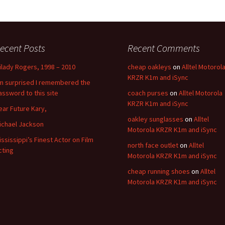
ecent Posts
Recent Comments
ilady Rogers, 1998 – 2010
cheap oakleys
on
Alltel Motorol
KRZR K1m and iSync
’m surprised I remembered the
assword to this site
coach purses
on
Alltel Motorola
KRZR K1m and iSync
ear Future Kary,
oakley sunglasses
on
Alltel
ichael Jackson
Motorola KRZR K1m and iSync
ississippi’s Finest Actor on Film
north face outlet
on
Alltel
cting
Motorola KRZR K1m and iSync
cheap running shoes
on
Alltel
Motorola KRZR K1m and iSync