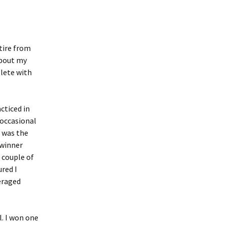
tire from
about my
lete with
acticed in
 occasional
 was the
 winner
a couple of
ured I
veraged
l. I won one