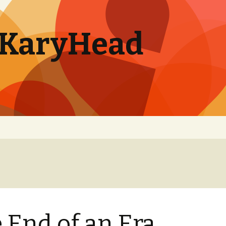
. KaryHead
 End of an Era