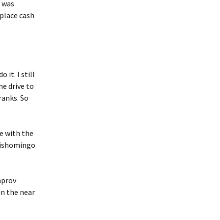
t was
 place cash
 it. I still
he drive to
ranks. So
be with the
 Tishomingo
mprov
in the near