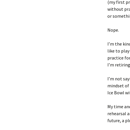
(my first p
without pra
or somethi
Nope.
I’m the kind
like to play
practice fo
I’m retirin
I’m not say
mindset of 
Ice Bowl wi
My time and
rehearsal a
future, a p