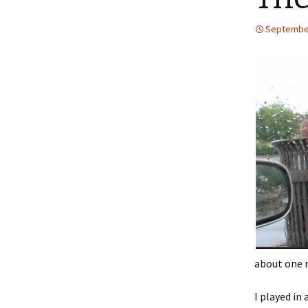
September
about one 
I played in