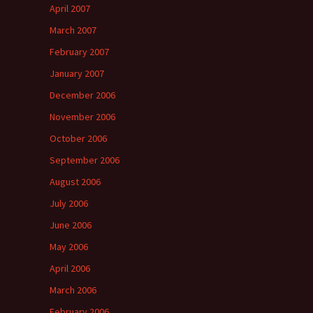
April 2007
March 2007
February 2007
January 2007
December 2006
November 2006
October 2006
September 2006
August 2006
July 2006
June 2006
May 2006
April 2006
March 2006
February 2006