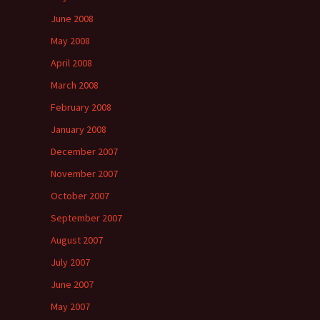
June 2008
May 2008
April 2008
March 2008
February 2008
January 2008
December 2007
November 2007
October 2007
September 2007
August 2007
July 2007
June 2007
May 2007