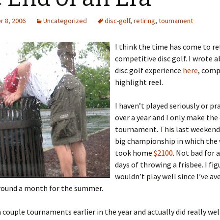
 8, 2006
Uncategorized
disc-golf
,
retiring
,
tournament
I think the time has come to re
competitive disc golf. I wrote 
disc golf experience
here
, comp
highlight reel.
I haven’t played seriously or pr
over a year and I only make the
tournament. This last weekend
big championship in which the
took home
$2100
. Not bad for 
days of throwing a frisbee. I fig
wouldn’t play well since I’ve a
round a month for the summer.
 a couple tournaments earlier in the year and actually did really wel