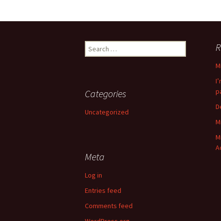
Search
R
for:
M
I
p
Categories
D
Uncategorized
M
M
A
Meta
Log in
Entries feed
Comments feed