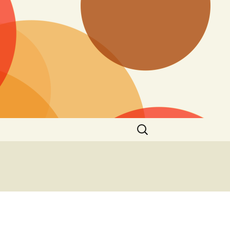
Search
for: