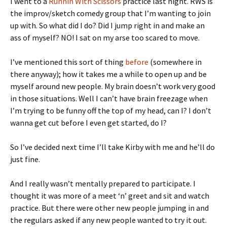
I went to a
Runnin With Scissors
practice last night. RWS is
the improv/sketch comedy group that I’m wanting to join
up with. So what did I do? Did I jump right in and make an
ass of myself? NO! I sat on my arse too scared to move.
I’ve mentioned this sort of thing
before
(somewhere in
there anyway); how it takes me a while to open up and be
myself around new people. My brain doesn’t work very good
in those situations. Well I can’t have brain freezage when
I’m trying to be funny off the top of my head, can I? I don’t
wanna get cut before I even get started, do I?
So I’ve decided next time I’ll take Kirby with me and he’ll do
just fine.
And I really wasn’t mentally prepared to participate. I
thought it was more of a meet ‘n’ greet and sit and watch
practice. But there were other new people jumping in and
the regulars asked if any new people wanted to try it out.