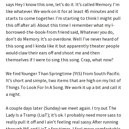
says Hey I know this one, let’s do it. It’s called Memory. I’m
like whatever. We work on it for at least 45 minutes and it
starts to come together. I’m starting to think I might pull
this off after all. About this time I remember what my I-
borrowed-the-book-from friend said, Whatever you do,
don’t do Memory. It’s
so
overdone. Well I’ve never heard of
this song and I kinda like it but apparently theater people
would claw their ears off and shoot me and then
themselves if I were to sing this song. Crap, what now?
We find Younger Than Springtime (YtS) from South Pacific.
It’s short and simple, two items that are high on my list of
Things To Look For In A Song. We work it up a bit and call it
a night.
A couple days later (Sunday) we meet again. I try out The
Lady Is a Tramp (LiaT); it’s ok. I probably need more sass to
really pull it off and I ain’t feeling real sassy. After running
through YtS and LiaT a few times, I feel more comfortable