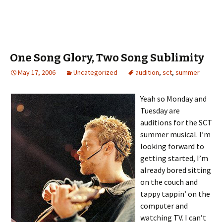
One Song Glory, Two Song Sublimity
May 17, 2006
Uncategorized
audition
,
sct
,
summer
Yeah so Monday and
Tuesday are
auditions for the SCT
summer musical. I’m
looking forward to
getting started, I’m
already bored sitting
on the couch and
tappy tappin’ on the
computer and
watching TV. I can’t