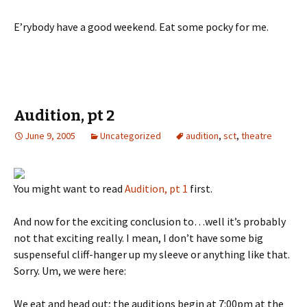
E’rybody have a good weekend. Eat some pocky for me.
Audition, pt 2
June 9, 2005
Uncategorized
audition
,
sct
,
theatre
You might want to read
Audition, pt 1
first.
And now for the exciting conclusion to…well it’s probably
not that exciting really. I mean, I don’t have some big
suspenseful cliff-hanger up my sleeve or anything like that.
Sorry. Um, we were here:
We eat and head out; the auditions begin at 7:00pm at the