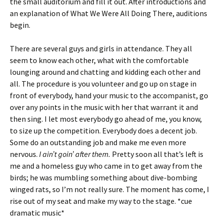
the small auditorium and fill it out. After introductions and
an explanation of What We Were All Doing There, auditions
begin.
There are several guys and girls in attendance. They all
seem to know each other, what with the comfortable
lounging around and chatting and kidding each other and
all. The procedure is you volunteer and go up on stage in
front of everybody, hand your music to the accompanist, go
over any points in the music with her that warrant it and
then sing. I let most everybody go ahead of me, you know,
to size up the competition. Everybody does a decent job.
Some do an outstanding job and make me even more
nervous.
I ain’t goin’ after them.
Pretty soon all that’s left is
me and a homeless guy who came in to get away from the
birds; he was mumbling something about dive-bombing
winged rats, so I’m not really sure. The moment has come, I
rise out of my seat and make my way to the stage. *cue
dramatic music*