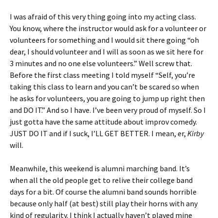
I was afraid of this very thing going into my acting class.
You know, where the instructor would ask for a volunteer or
volunteers for something and I would sit there going “oh
dear, I should volunteer and I will as soon as we sit here for
3 minutes and no one else volunteers.” Well screw that.
Before the first class meeting I told myself “Self, you’re
taking this class to learn and you can’t be scared so when
he asks for volunteers, you are going to jump up right then
and DO IT.” And so I have. I’ve been very proud of myself. So I
just gotta have the same attitude about improv comedy.
JUST DO IT and if I suck, I’LL GET BETTER. I mean, er,
Kirby
will.
Meanwhile, this weekend is alumni marching band. It’s
when all the old people get to relive their college band
days for a bit. Of course the alumni band sounds horrible
because only half (at best) still play their horns with any
kind of regularity. I think I actually haven’t played mine