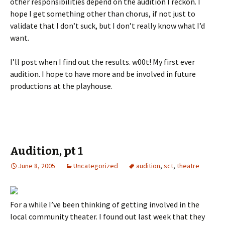
other responsibilities depend on the audition I reckon. I
hope I get something other than chorus, if not just to
validate that I don’t suck, but I don’t really know what I’d
want.
I’ll post when I find out the results. w00t! My first ever
audition. I hope to have more and be involved in future
productions at the playhouse.
Audition, pt 1
June 8, 2005
Uncategorized
audition
,
sct
,
theatre
For a while I’ve been thinking of getting involved in the
local community theater. I found out last week that they