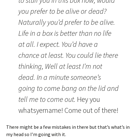
to stuff you in this box now, would
you prefer to be alive or dead?
Naturally you’d prefer to be alive.
Life in a box is better than no life
at all. I expect. You’d have a
chance at least. You could lie there
thinking, Well at least I’m not
dead. In a minute someone’s
going to come bang on the lid and
tell me to come out.
Hey you
whatsyername! Come out of there!
There might be a few mistakes in there but that’s what’s in
my head so I’m going with it.