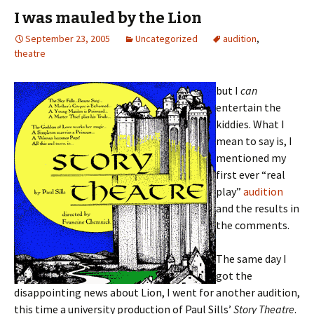
I was mauled by the Lion
September 23, 2005
Uncategorized
audition
,
theatre
but I
can
entertain the
kiddies. What I
mean to say is, I
mentioned my
first ever “real
play”
audition
and the results in
the comments.
The same day I
got the
disappointing news about Lion, I went for another audition,
this time a university production of Paul Sills’
Story Theatre
.