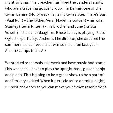
night singing. The preacher has hired the Sanders family,
who are a traveling gospel group. I’m Dennis, one of the
twins. Denise (Molly Watkins) is my twin sister. There’s Burl
(Paul Ruff) – the father, Vera (Madeline Golden) – his wife,
Stanley (Kevin P. Kern) – his brother and June (Krista
Vowell) – the other daughter. Bruce Lesley is playing Pastor
Oglethorpe. Pattye Archer is the director, she directed the
summer musical revue that was so much fun last year.
Alison Stamps is the AD.
We started rehearsals this week and have music bootcamp
this weekend. I have to play the upright bass, guitar, banjo
and piano. This is going to be a great show to be a part of
and I’m very excited. When it gets closer to opening night,
I’ll post the dates so you can make your ticket reservations.