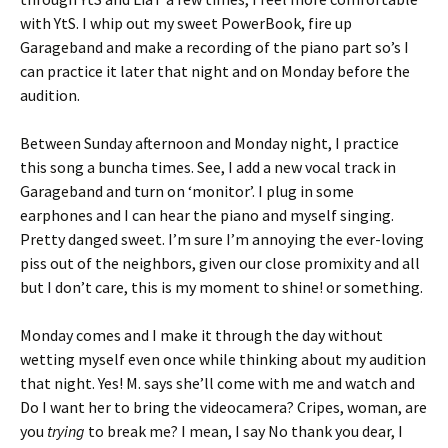
with YtS. I whip out my sweet PowerBook, fire up
Garageband and make a recording of the piano part so’s I
can practice it later that night and on Monday before the
audition.
Between Sunday afternoon and Monday night, I practice
this song a buncha times. See, I add a new vocal track in
Garageband and turn on ‘monitor’. I plug in some
earphones and I can hear the piano and myself singing.
Pretty danged sweet. I’m sure I’m annoying the ever-loving
piss out of the neighbors, given our close promixity and all
but I don’t care, this is my moment to shine! or something.
Monday comes and I make it through the day without
wetting myself even once while thinking about my audition
that night. Yes! M. says she’ll come with me and watch and
Do I want her to bring the videocamera? Cripes, woman, are
you
trying
to break me? I mean, I say No thank you dear, I