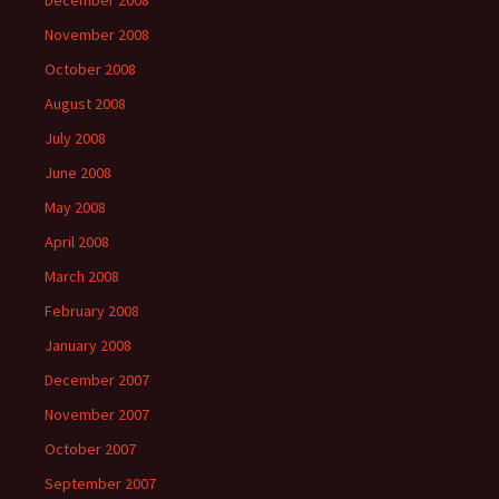
December 2008
November 2008
October 2008
August 2008
July 2008
June 2008
May 2008
April 2008
March 2008
February 2008
January 2008
December 2007
November 2007
October 2007
September 2007