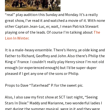
“real” play audition this Sunday and Monday. It’s a really
great show, I’ve read it and watched a movie of it. With none
other Captain Jean-Luc, er, wait, I mean Patrick Stewart
playing one of the leads. Of course I’m talking about
The
Lion In Winter
.
It is a male-heavy ensemble. There’s Henry, ye olde king and
Father to Richard, Geoffrey and John. Also there’s Philip the
King o’ France. I couldn’t really play Henry since I’m not old
enough (or experienced enough) but I’d be super-duper
pleased if I get any one of the sons or Philip.
Props to Dave “Taterhead” P. for the sweet pic.
Also, I also saw my first show at SCT last night, “Seeing
Stars In Dixie.” Maddy and Marianne, two wonderful ladies I
met during the summer musical, were in it and they were