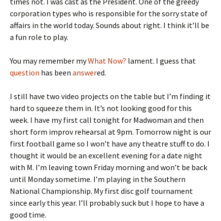
times not. I was cast as the President. One of the greedy
corporation types who is responsible for the sorry state of
affairs in the world today. Sounds about right. I think it’ll be
a fun role to play.
You may remember my
What Now?
lament. I guess that
question
has been
answer
ed.
I still have two video projects on the table but I’m finding it
hard to squeeze them in. It’s not looking good for this
week. I have my first call tonight for Madwoman and then
short form improv rehearsal at 9pm. Tomorrow night is our
first football game so I won’t have any theatre stuff to do. I
thought it would be an excellent evening for a date night
with M. I’m leaving town Friday morning and won’t be back
until Monday sometime. I’m playing in the Southern
National Championship. My first disc golf tournament
since early this year. I’ll probably suck but I hope to have a
good time.