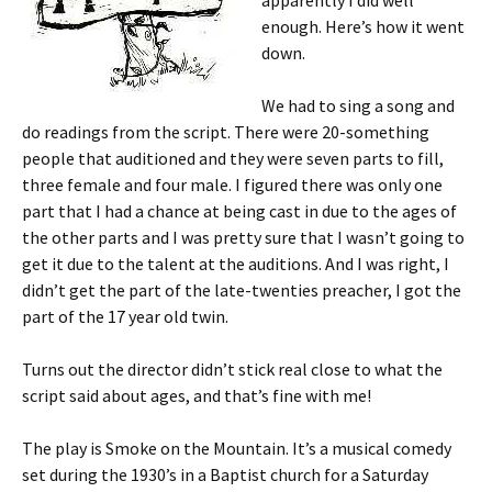
apparently I did well
enough. Here’s how it went
down.
We had to sing a song and
do readings from the script. There were 20-something
people that auditioned and they were seven parts to fill,
three female and four male. I figured there was only one
part that I had a chance at being cast in due to the ages of
the other parts and I was pretty sure that I wasn’t going to
get it due to the talent at the auditions. And I was right, I
didn’t get the part of the late-twenties preacher, I got the
part of the 17 year old twin.
Turns out the director didn’t stick real close to what the
script said about ages, and that’s fine with me!
The play is Smoke on the Mountain. It’s a musical comedy
set during the 1930’s in a Baptist church for a Saturday