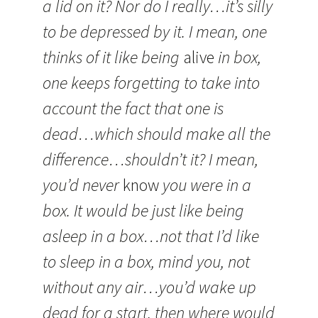
a lid on it? Nor do I really…it’s silly
to be depressed by it. I mean, one
thinks of it like being
alive
in box,
one keeps forgetting to take into
account the fact that one is
dead…which should make all the
difference…shouldn’t it? I mean,
you’d never
know
you were in a
box. It would be just like being
asleep in a box…not that I’d like
to sleep in a box, mind you, not
without any air…you’d wake up
dead for a start, then where would