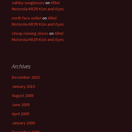
oakley sunglasses
on
Alltel
Motorola KRZR K1m and iSync
north face outlet
on
Alltel
Motorola KRZR K1m and iSync
cheap running shoes
on
Alltel
Motorola KRZR K1m and iSync
Archives
December 2010
January 2010
August 2009
June 2009
April 2009
January 2009