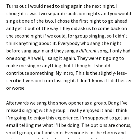
Turns out I would need to sing again the next night. I
thought it was two separate audition nights and you would
sing at one of the two. I chose the first night to go ahead
and get it out of the way. They did ask us to come back on
the second night if we could, for group singing, so I didn’t
think anything about it. Everybody who sang the night
before sang again and they sang a
different
song. I only had
one song. Ah well, I sang it again. They weren’t going to
make me sing or anything, but I thought I should
contribute something. My intro, This is the slightly-less-
terrified-version from last night. I don’t know if I did better
or worse.
Afterwards we sang the show opener as a group. Dang I’ve
missed singing with a group. I really enjoyed it and I think
I’m going to enjoy this experience. I’m supposed to get an
email telling me what I’ll be doing. The options are chorus,
small group, duet and solo. Everyone is in the chorus and