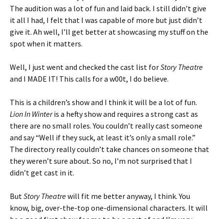
The audition was a lot of fun and laid back. I still didn’t give
it all I had, I felt that I was capable of more but just didn’t
give it. Ah well, I’ll get better at showcasing my stuff on the
spot when it matters.
Well, I just went and checked the cast list for
Story Theatre
and I MADE IT! This calls for a w00t, I do believe.
This is a children’s show and I think it will be a lot of fun.
Lion In Winter
is a hefty show and requires a strong cast as
there are no small roles. You couldn’t really cast someone
and say “Well if they suck, at least it’s only a small role.”
The directory really couldn’t take chances on someone that
they weren’t sure about. So no, I’m not surprised that I
didn’t get cast in it.
But
Story Theatre
will fit me better anyway, I think. You
know, big, over-the-top one-dimensional characters. It will