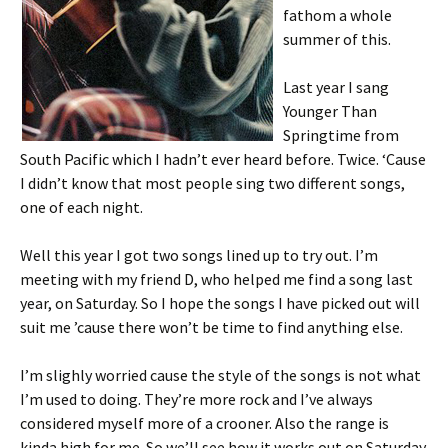
fathom a whole
summer of this.
Last year I sang
Younger Than
Springtime from
South Pacific which I hadn’t ever heard before. Twice. ‘Cause
I didn’t know that most people sing two different songs,
one of each night.
Well this year I got two songs lined up to try out. I’m
meeting with my friend D, who helped me find a song last
year, on Saturday. So I hope the songs I have picked out will
suit me ’cause there won’t be time to find anything else.
I’m slighly worried cause the style of the songs is not what
I’m used to doing. They’re more rock and I’ve always
considered myself more of a crooner. Also the range is
kinda high for me. So we’ll see how it works out on Saturday.