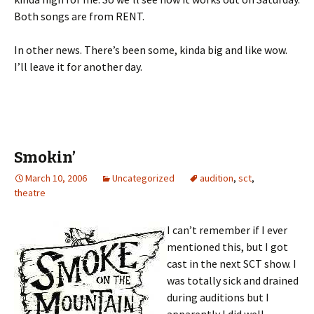
Both songs are from RENT.
In other news. There’s been some, kinda big and like wow.
I’ll leave it for another day.
Smokin’
March 10, 2006
Uncategorized
audition
,
sct
,
theatre
I can’t remember if I ever
mentioned this, but I got
cast in the next SCT show. I
was totally sick and drained
during auditions but I