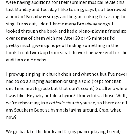
were having auditions for their summer musical revue this
last Monday and Tuesday. I like to sing, says I, so I borrowed
a book of Broadway songs and began looking for a song to
sing. Turns out, I don’t know many Broadway songs. I
looked through the book and had a piano-playing friend go
over some of them with me. After 30 or 45 minutes I’d
pretty much given up hope of finding something in the
book I could work up from scratch over the weekend for the
audition on Monday.
I grew up singing in church choir and whatnot but I’ve never
had to do a singing audition or sing a solo (‘cept for that
one time in 5th grade but that don’t count). So after a while
I was like, Hey why not do a hymn? I know lotsa those. Well,
we’re rehearsing in a
catholic
church you see, so there aren’t
any Southern Baptist hymnals laying around. Crap, what
now?
We go back to the book and D. (my piano-playing friend)