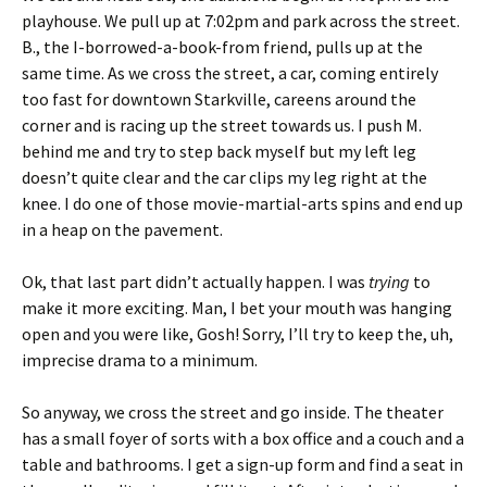
playhouse. We pull up at 7:02pm and park across the street.
B., the I-borrowed-a-book-from friend, pulls up at the
same time. As we cross the street, a car, coming entirely
too fast for downtown Starkville, careens around the
corner and is racing up the street towards us. I push M.
behind me and try to step back myself but my left leg
doesn’t quite clear and the car clips my leg right at the
knee. I do one of those movie-martial-arts spins and end up
in a heap on the pavement.
Ok, that last part didn’t actually happen. I was
trying
to
make it more exciting. Man, I bet your mouth was hanging
open and you were like, Gosh! Sorry, I’ll try to keep the, uh,
imprecise drama to a minimum.
So anyway, we cross the street and go inside. The theater
has a small foyer of sorts with a box office and a couch and a
table and bathrooms. I get a sign-up form and find a seat in