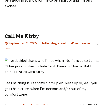
be a good first show for me to be a part of and I’m very
excited.
Call Me Kirby
September 23, 2005
Uncategorized
audition
,
improv
,
rws
I’ve decided that’s who I’ll be when I don’t need to be me.
Other possibilities include Cecil, Devin or Charlie. But I
think I’ll stick with Kirby.
See the thing is, I tend to clam up or freeze up or, well you
get the picture, when I’m nervous and/or out of my
comfort zone.