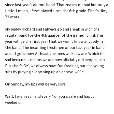
since last year’s alumni band. That makes me sad but only a
little. I mean, I
have
played since the 6th grade. That’s like,
73 years.
My buddy Richard and I always go and sneak in with the
regular band for the 4th quarter of the game. I think this
year will be the first year that we won’t know anybody in
the band. The incoming freshmen of our last year in band
are all gone now. At least the ones we knew are. Which is
sad because it means we are now officially old people, too.
But that’s OK, we always have fun freaking out the young
‘uns by playing everything up an octave. w00t!
On Sunday, my lips will be very sore.
Well, I wish each and every 4 of you a safe and happy
weekend.