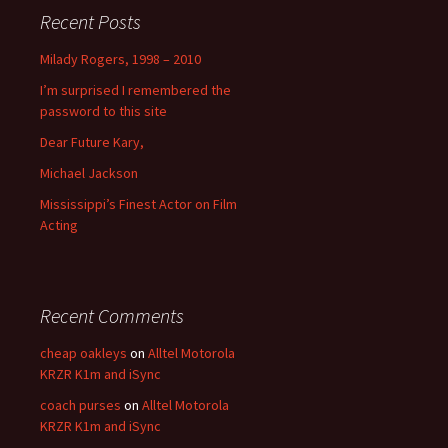
Recent Posts
Milady Rogers, 1998 – 2010
I’m surprised I remembered the
password to this site
Dear Future Kary,
Michael Jackson
Mississippi’s Finest Actor on Film
Acting
Recent Comments
cheap oakleys
on
Alltel Motorola
KRZR K1m and iSync
coach purses
on
Alltel Motorola
KRZR K1m and iSync