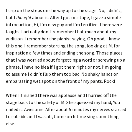
I trip on the steps on the way up to the stage. No, I didn’t,
but I
thought
about it. After I got on stage, I gave a simple
introduction, Hi, I’m new guy and I’m terrified. There were
laughs. I actually don’t remember that much about my
audition. I remember the pianist saying, Oh good, I know
this one. I remember starting the song, looking at M. for
inspiration a few times and ending the song. Those places
that I was worried about forgetting a word or screwing up a
phrase, I have no idea if I got them right or not. I’m going
to assume I didn’t flub them too bad. No shaky hands or
embarassing wet spot on the front of my pants. Rock!
When I finished there was applause and I hurried off the
stage back to the safety of M. She squeezed my hand, You
nailed it. Awesome. After about 5 minutes my nerves started
to subside and I was all, Come on let me sing something
else.