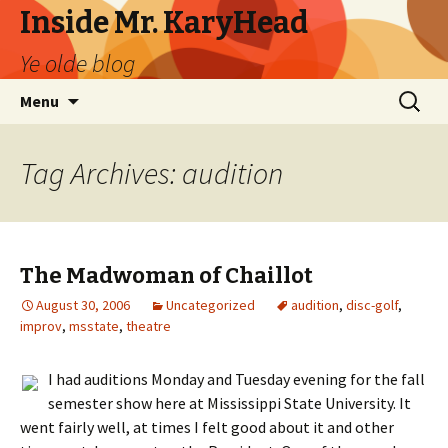
Inside Mr. KaryHead
Ye olde blog
Skip
Search
Menu
to
for:
content
Tag Archives: audition
The Madwoman of Chaillot
August 30, 2006
Uncategorized
audition
,
disc-golf
,
improv
,
msstate
,
theatre
I had auditions Monday and Tuesday evening for the fall
semester show here at Mississippi State University. It
went fairly well, at times I felt good about it and other