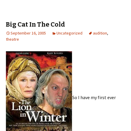
Big Cat In The Cold
September 16, 2005
Uncategorized
audition
,
theatre
So I have my first ever