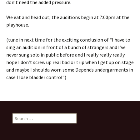
don’t need the added pressure.
We eat and head out; the auditions begin at 7:00pm at the
playhouse.
(tune in next time for the exciting conclusion of “I have to
sing an audition in front of a bunch of strangers and I’ve
never sung solo in public before and I really really really
hope I don’t screw up real bad or trip when I get up on stage
and maybe I shoulda worn some Depends undergarments in
case I lose bladder control”)
Search
for: