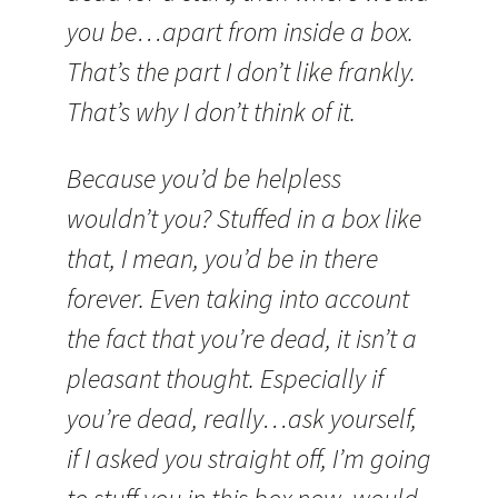
you be…apart from inside a box.
That’s the part I don’t like frankly.
That’s why I don’t think of it.
Because you’d be helpless
wouldn’t you? Stuffed in a box like
that, I mean, you’d be in there
forever. Even taking into account
the fact that you’re dead, it isn’t a
pleasant thought. Especially if
you’re dead, really…ask yourself,
if I asked you straight off, I’m going