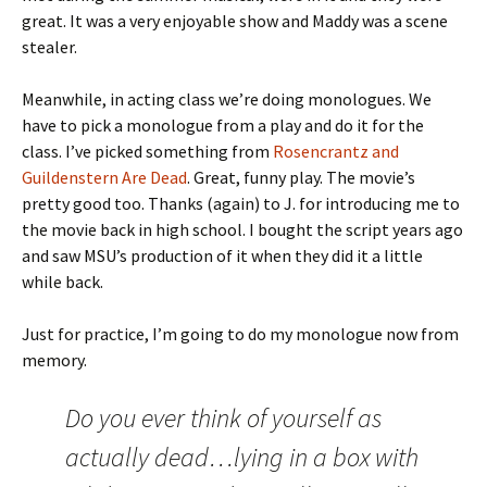
great. It was a very enjoyable show and Maddy was a scene
stealer.
Meanwhile, in acting class we’re doing monologues. We
have to pick a monologue from a play and do it for the
class. I’ve picked something from
Rosencrantz and
Guildenstern Are Dead
. Great, funny play. The movie’s
pretty good too. Thanks (again) to J. for introducing me to
the movie back in high school. I bought the script years ago
and saw MSU’s production of it when they did it a little
while back.
Just for practice, I’m going to do my monologue now from
memory.
Do you ever think of yourself as
actually dead…lying in a box with